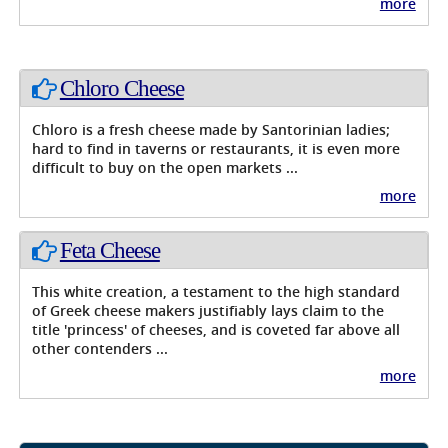
more
Chloro Cheese
Chloro is a fresh cheese made by Santorinian ladies;
hard to find in taverns or restaurants, it is even more
difficult to buy on the open markets ...
more
Feta Cheese
This white creation, a testament to the high standard
of Greek cheese makers justifiably lays claim to the
title 'princess' of cheeses, and is coveted far above all
other contenders ...
more