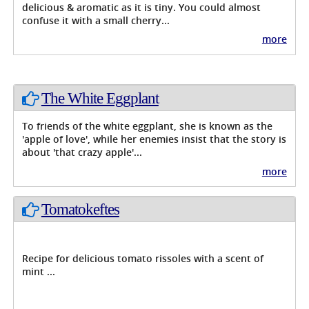
delicious & aromatic as it is tiny. You could almost
confuse it with a small cherry...
more
The White Eggplant
To friends of the white eggplant, she is known as the
'apple of love', while her enemies insist that the story is
about 'that crazy apple'...
more
Tomatokeftes
Recipe for delicious tomato rissoles with a scent of
mint ...