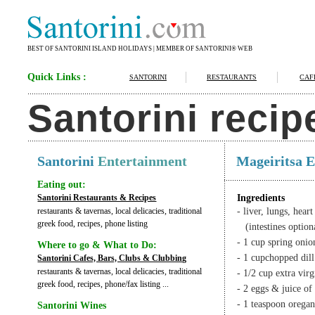
BEST OF SANTORINI ISLAND HOLIDAYS | MEMBER OF SANTORINI® WEB
Quick Links :
SANTORINI
RESTAURANTS
CAF
Santorini recip
Santorini
Entertainment
Mageiritsa E
Eating out:
Santorini Restaurants & Recipes
Ingredients
restaurants & tavernas, local delicacies, traditional
- liver, lungs, hear
greek food, recipes, phone listing
(intestines option
- 1 cup spring onio
Where to go & What to Do:
- 1 cupchopped dill
Santorini Cafes, Bars, Clubs & Clubbing
restaurants & tavernas, local delicacies, traditional
- 1/2 cup extra virg
greek food, recipes, phone/fax listing ...
- 2 eggs & juice of
- 1 teaspoon orega
Santorini Wines