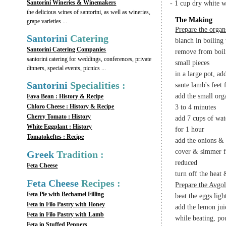
Santorini Wineries & Winemakers
- 1 cup dry white 
the delicious wines of santorini, as well as wineries,
The Making
grape varieties ...
Prepare the organ
Santorini
Catering
blanch in boiling
Santorini Catering Companies
remove from boili
santorini catering for weddings, conferences, private
small pieces
dinners, special events, picnics ...
in a large pot, ad
Santorini
Specialities :
saute lamb's feet 
add the small org
Fava Bean : History & Recipe
Chloro Cheese : History & Recipe
3 to 4 minutes
Cherry Tomato : History
add 7 cups of wat
White Eggplant : History
for 1 hour
Tomatokeftes : Recipe
add the onions & d
cover & simmer fo
Greek
Tradition :
reduced
Feta Cheese
turn off the heat
Feta Cheese
Recipes :
Prepare the Avgo
Feta Pie with Bechamel Filling
beat the eggs ligh
Feta in Filo Pastry with Honey
add the lemon juic
Feta in Filo Pastry with Lamb
while beating, po
Feta in Stuffed Peppers