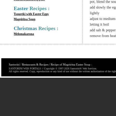
pot, blend the so
Easter
Recipes :
add slowly the eg
lightly
Tsoureki with Easter Eggs
adjust to medium
Mageiritsa Soup
letting it boil
Christmas
Recipes :
add salt & pepper 
Melomakarona
remove from heat
Santorini / Restaurants & Recipes / Recipe of Mageiritsa Easter Soup :
SANTORINI WEB PORTALS // Copyright © 1997-
2026 Santorini® Web Services.
All rights reserved. Copy, reproduction or any kind of use without the written authorization of the righ