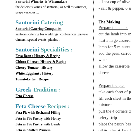
Santorini Wineries & Winemakers
- 1 tea cup of olive
the delicious wines of santorini, as well as wineries,
- salt & pepper, 6 s
grape varieties ...
Santorini
Catering
The Making
Prepare the lamb:
Santorini Catering Companies
cut the lamb into s
santorini catering for weddings, conferences, private
dinners, special events, picnics ...
heat a large cassero
lamb for 5 minutes
Santorini
Specialities :
add the peas, carro
Fava Bean : History & Recipe
wine
Chloro Cheese : History & Recipe
allow the casserole
Cherry Tomato : History
cheese
White Eggplant : History
Tomatokeftes : Recipe
Prepare the pie:
Greek
Tradition :
take each sheet of 
Feta Cheese
fill each sheet in 
mixture
Feta Cheese
Recipes :
pull the 4 corners t
Feta Pie with Bechamel Filling
celery strip
Feta in Filo Pastry with Honey
place the pastry bas
Feta in Filo Pastry with Lamb
Feta in Stuffed Peppers
oil & bake at 170 d