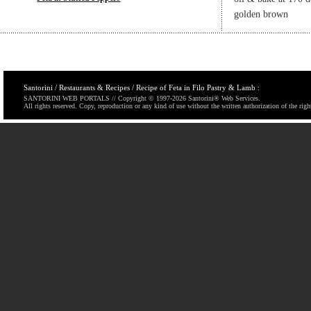
golden brown
Santorini / Restaurants & Recipes / Recipe of Feta in Filo Pastry & Lamb :
SANTORINI WEB PORTALS // Copyright © 1997-
2026 Santorini® Web Services.
All rights reserved. Copy, reproduction or any kind of use without the written authorization of the righ