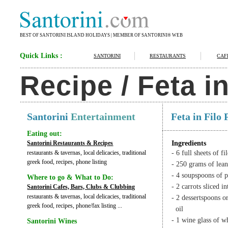
BEST OF SANTORINI ISLAND HOLIDAYS | MEMBER OF SANTORINI® WEB
Quick Links :
SANTORINI
RESTAURANTS
CAF
Recipe / Feta i
Santorini
Entertainment
Feta in Filo
Eating out:
Santorini Restaurants & Recipes
Ingredients
restaurants & tavernas, local delicacies, traditional
- 6 full sheets of fi
greek food, recipes, phone listing
- 250 grams of lea
- 4 soupspoons of 
Where to go & What to Do:
- 2 carrots sliced i
Santorini Cafes, Bars, Clubs & Clubbing
restaurants & tavernas, local delicacies, traditional
- 2 dessertspoons 
greek food, recipes, phone/fax listing ...
oil
- 1 wine glass of w
Santorini Wines