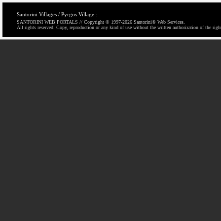
Santorini Villages / Pyrgos Village :
SANTORINI WEB PORTALS // Copyright © 1997-
2026 Santorini® Web Services.
All rights reserved. Copy, reproduction or any kind of use without the written authorization of the righ