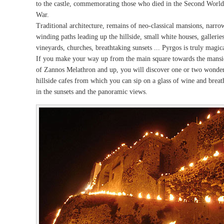
to the castle, commemorating those who died in the Second World
War.
Traditional architecture, remains of neo-classical mansions, narro
winding paths leading up the hillside, small white houses, galleries
vineyards, churches, breathtaking sunsets ... Pyrgos is truly magica
If you make your way up from the main square towards the mans
of Zannos Melathron and up, you will discover one or two wonde
hillside cafes from which you can sip on a glass of wine and breat
in the sunsets and the panoramic views.