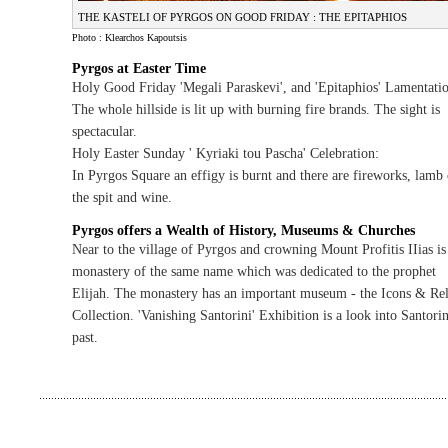
THE KASTELI OF PYRGOS ON GOOD FRIDAY : THE EPITAPHIOS
Photo : Klearchos Kapoutsis
Pyrgos at Easter Time
Holy Good Friday 'Megali Paraskevi', and 'Epitaphios' Lamentatio
The whole hillside is lit up with burning fire brands. The sight is
spectacular.
Holy Easter Sunday ' Kyriaki tou Pascha' Celebration:
In Pyrgos Square an effigy is burnt and there are fireworks, lamb
the spit and wine.
Pyrgos offers a Wealth of History, Museums & Churches
Near to the village of Pyrgos and crowning Mount Profitis IIias is
monastery of the same name which was dedicated to the prophet
Elijah. The monastery has an important museum - the Icons & Rel
Collection. 'Vanishing Santorini' Exhibition is a look into Santorin
past.