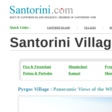
BEST OF SANTORINI ISLAND HOLIDAYS | MEMBER OF SANTORINI® WEB
Quick Links :
SANTORINI ISLAND
VILLAGES
B
Santorini Villa
Fira & Firostefani
Megalochori
Pyrg
Perissa & Perivolos
Kamari
Mess
Pyrgos Village :
Panoramic Views of the Who