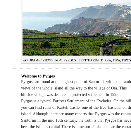
PANORAMIC VIEWS FROM PYRGOS : LEFT TO RIGHT : OIA, FIRA, FI
Welcome to Pyrgos
Pyrgos can found at the highest point of Santorini, with panorami
views of the whole island all the way to the village of Oia. This
hillside village was declared a protected settlement in 1995.
Pyrgos is a typical Fortress Settlement of the Cyclades. On the hil
you can find ruins of Kasteli Castle, one of the five 'kastelia' on t
island. Although there are many reports that Pyrgos was the capita
Santorini in the mid 18th century, the truth is that Pyrgos has nev
been the island's capital.There is a memorial plaque near the entra