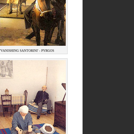
'VANISHING SANTORINI' - PYRGOS