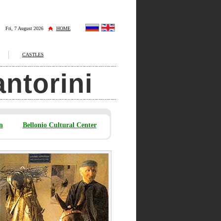
Fri, 7 August 2026
HOME
CASTLES
antorini
n
Bellonio Cultural Center