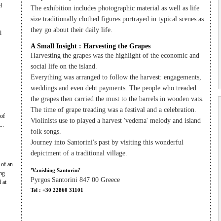
l
The exhibition includes photographic material as well as life
size traditionally clothed figures portrayed in typical scenes as
they go about their daily life.
l
A Small Insight : Harvesting the Grapes
Harvesting the grapes was the highlight of the economic and
social life on the island.
Everything was arranged to follow the harvest: engagements,
weddings and even debt payments. The people who treaded
the grapes then carried the must to the barrels in wooden vats.
The time of grape treading was a festival and a celebration.
 of
Violinists use to played a harvest 'vedema' melody and island
..
folk songs.
Journey into Santorini's past by visiting this wonderful
depictment of a traditional village.
 of an
'Vanishing Santorini'
ng
Pyrgos Santorini 847 00 Greece
 at
Tel : +30 22860 31101