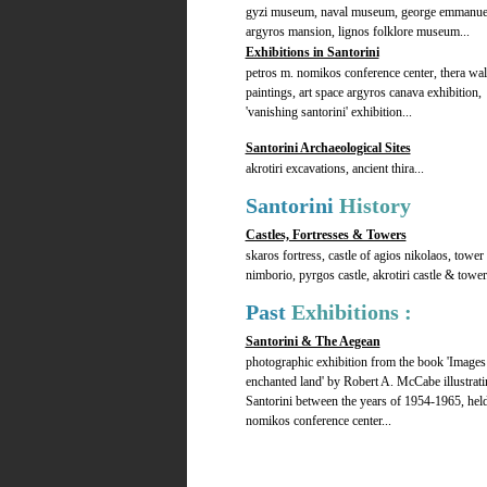
gyzi museum, naval museum, george emmanue
argyros mansion, lignos folklore museum...
Exhibitions in Santorini
petros m. nomikos conference center, thera wal
paintings, art space argyros canava exhibition,
'vanishing santorini' exhibition...
Santorini Archaeological Sites
akrotiri excavations, ancient thira...
Santorini
History
Castles, Fortresses & Towers
skaros fortress, castle of agios nikolaos, tower
nimborio, pyrgos castle, akrotiri castle & tower.
Past
Exhibitions :
Santorini & The Aegean
photographic exhibition from the book 'Images
enchanted land' by Robert A. McCabe illustrati
Santorini between the years of 1954-1965, held
nomikos conference center...