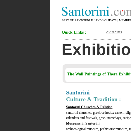
BEST OF SANTORINI ISLAND HOLIDAYS | MEMBE
Quick Links :
CHURCHES
Exhibiti
The Wall Paintings of Thera Exhibi
Santorini
Culture & Tradition :
Santorini Churches & Religion
santorini churches, greek orthodox easter, relig
calendars and festivals, greek namedays, recipes
Museums in Santorini
archaeological museum, prehistoric museum, 