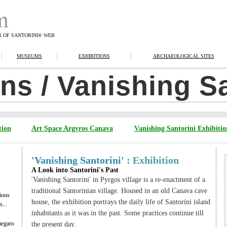
R OF SANTORINI® WEB
MUSEUMS
EXHIBITIONS
ARCHAEOLOGICAL SITES
ons / Vanishing S
tion
Art Space Argyros Canava
Vanishing Santorini Exhibitio
'Vanishing Santorini' :
Exhibition
A Look into Santorini's Past
'Vanishing Santorini' in Pyrgos village is a re-enactment of a
traditional Santorinian village. Housed in an old Canava cave
ious
house, the exhibition portrays the daily life of Santorini island
...
inhabitants as it was in the past. Some practices continue till
megaro
the present day.