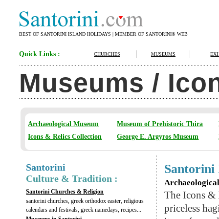
BEST OF SANTORINI ISLAND HOLIDAYS | MEMBER OF SANTORINI® WEB
Quick Links :
CHURCHES
MUSEUMS
EXH
Museums / Icon
Archaeological Museum
Museum of Prehistoric Thira
Icons & Relics Collection
George E. Argyros Museum
Santorini
Santorin
Culture & Tradition :
Archaeological
Santorini Churches & Religion
The Icons & 
santorini churches, greek orthodox easter, religious
priceless ha
calendars and festivals, greek namedays, recipes...