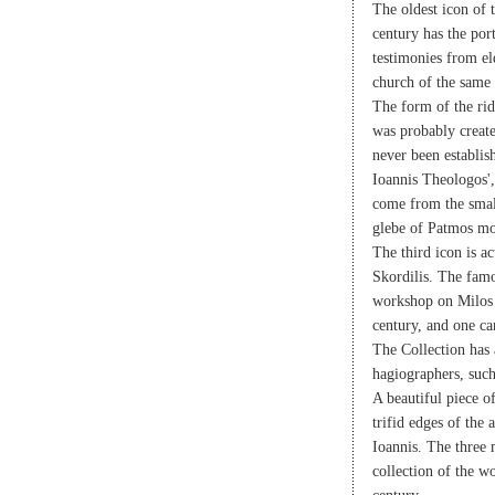
The oldest icon of t
century has the por
testimonies from el
church of the same
The form of the rid
was probably create
never been establis
Ioannis Theologos',
come from the smal
glebe of Patmos mo
The third icon is a
Skordilis. The fam
workshop on Milos i
century, and one ca
The Collection has
hagiographers, suc
A beautiful piece o
trifid edges of the
Ioannis. The three
collection of the w