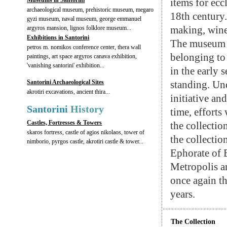
Museums in Santorini
items for ecc
archaeological museum, prehistoric museum, megaro
18th century.
gyzi museum, naval museum, george emmanuel
making, wine
argyros mansion, lignos folklore museum...
Exhibitions in Santorini
The museum c
petros m. nomikos conference center, thera wall
belonging to
paintings, art space argyros canava exhibition,
'vanishing santorini' exhibition...
in the early 
Santorini Archaeological Sites
standing. Und
akrotiri excavations, ancient thira...
initiative an
Santorini
History
time, efforts
Castles, Fortresses & Towers
the collectio
skaros fortress, castle of agios nikolaos, tower of
the collecti
nimborio, pyrgos castle, akrotiri castle & tower...
Ephorate of 
Metropolis a
once again t
years.
The Collection