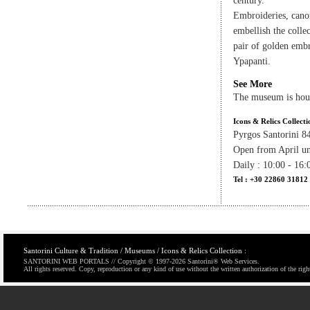
century.
Embroideries, cano
embellish the colle
pair of golden embr
Ypapanti.
See More
The museum is hou
Icons & Relics Collecti
Pyrgos Santorini 8
Open from April un
Daily : 10:00 - 16:
Tel : +30 22860 31812
Santorini Culture & Tradition / Museums / Icons & Relics Collection :
SANTORINI WEB PORTALS // Copyright © 1997-
2026 Santorini® Web Services.
All rights reserved. Copy, reproduction or any kind of use without the written authorization of the righ