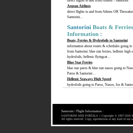
direct flights to and from Athens - Santorini
Aegean Airlines
direct flights to and from Athens OR Thessalon
Santorini...
Santorini
Boats & Ferrie
Information :
Boats, Ferries & Hydrofoils to Santorini
information about routes & schedules going to
from Santorini. blue star ferries, hellenic high 
hydrofoils, hellenic flyingcat ...
Blue Star Ferries
blue star paros & blue star naxos going to Nax
Paros & Santorini ...
Hellenic Seaways High Speed
hydrofoils going to Paros, Naxos, Ios & Santori
Santorini / Flight Information :
SANTORINI WEB PORTALS // Copyright © 1997-
2026 S
All rights reserved. Copy, reproduction or any kind of use w