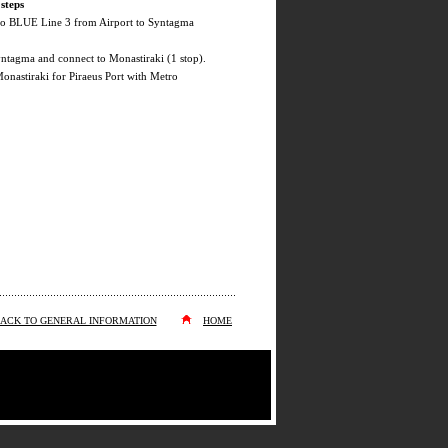
steps
ro BLUE Line 3 from Airport to Syntagma
yntagma and connect to Monastiraki (1 stop).
onastiraki for Piraeus Port with Metro
ACK TO GENERAL INFORMATION
HOME