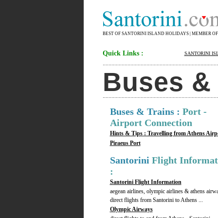
BEST OF SANTORINI ISLAND HOLIDAYS | MEMBER O
Quick Links :
SANTORINI IS
Buses & T
Buses & Trains :
Port -
Airport Connection
Hints & Tips : Travelling from Athens Airp
Piraeus Port
Santorini
Flight Informat
:
Santorini Flight Information
aegean airlines, olympic airlines & athens airw
direct flights from Santorini to Athens ...
Olympic Airways