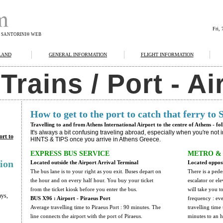
Fri,
F SANTORINI® WEB
LAND
GENERAL INFORMATION
FLIGHT INFORMATION
rains / Port - Ai
How to get to the port to catch that ferry to 
Travelling to and from Athens International Airport to the centre of Athens - fo
It's always a bit confusing traveling abroad, especially when you're not
ort to
HINTS & TIPS once you arrive in Athens Greece.
EXPRESS BUS SERVICE
METRO & 
ion
Located outside the Airport Arrival Terminal
Located opposi
The bus lane is to your right as you exit. Buses depart on
There is a pede
the hour and on every half hour. You buy your ticket
escalator or el
from the ticket kiosk before you enter the bus.
will take you t
ays,
BUS X96 : Airport - Piraeus Port
frequency : ev
Average travelling time to Piraeus Port : 90 minutes. The
travelling time
line connects the airport with the port of Piraeus.
minutes to an 