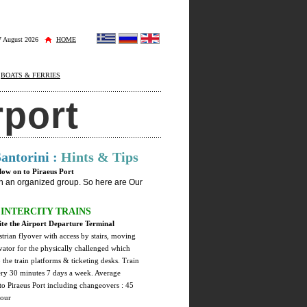
 7 August 2026
HOME
BOATS & FERRIES
rport
Santorini :
Hints & Tips
llow on to Piraeus Port
 in an organized group. So here are Our
INTERCITY TRAINS
te the Airport Departure Terminal
strian flyover with access by stairs, moving
evator for the physically challenged which
o the train platforms & ticketing desks. Train
ery 30 minutes 7 days a week. Average
 to Piraeus Port including changeovers : 45
hour