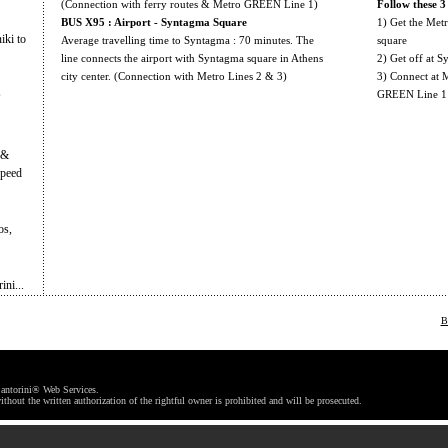
(Connection with ferry routes & Metro GREEN Line 1)
Follow these 3 
BUS X95 : Airport - Syntagma Square
1) Get the Met
iki to
Average travelling time to Syntagma : 70 minutes. The
square
line connects the airport with Syntagma square in Athens
2) Get off at S
city center. (Connection with Metro Lines 2 & 3)
3) Connect at M
s
GREEN Line 1
 &
speed
os,
ni...
B
antorini® Web Services.
ithout the written authorization of the rightful owner is prohibited and will be prosecuted.