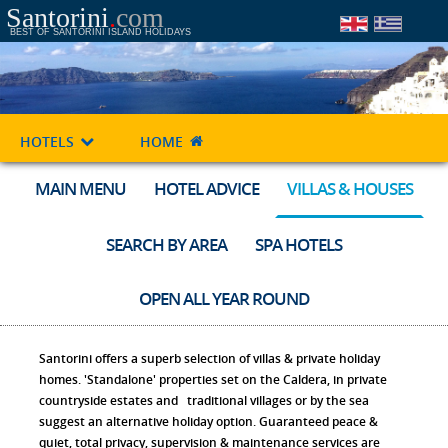
Santorini
.
com
BEST OF SANTORINI ISLAND HOLIDAYS
HOTELS
HOME
MAIN MENU
HOTEL ADVICE
VILLAS & HOUSES
SEARCH BY AREA
SPA HOTELS
OPEN ALL YEAR ROUND
Santorini offers a superb selection of villas & private holiday
homes. 'Standalone' properties set on the Caldera, in private
countryside estates and traditional villages or by the sea
suggest an alternative holiday option. Guaranteed peace &
quiet, total privacy, supervision & maintenance services are