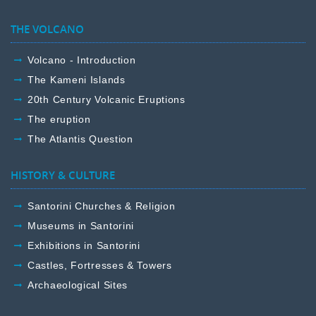
THE VOLCANO
Volcano - Introduction
The Kameni Islands
20th Century Volcanic Eruptions
The eruption
The Atlantis Question
HISTORY & CULTURE
Santorini Churches & Religion
Museums in Santorini
Exhibitions in Santorini
Castles, Fortresses & Towers
Archaeological Sites