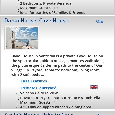
-[ 2 Bedrooms, Private Veranda
-[ Maximum Guests : 10
-[ Ideal for parties of Families & Friends
Danai House, Cave House
Oia
Danai House in Santorini is a private Cave House on
the spectacular Caldera of Oia, 5 minutes walk along
the picturesque Calderimi path to the center of Oia
village. Courtyard, separate bedroom, living room
with 2 sofa beds ...
Best Features
Private Courtyard
-[ Volcano Caldera View
-[ Private Courtyard, patio furniture & umbrella
-[ Maximum Guests : 4
-[ A/C, Fully equipped kitchen - dining area
Stella's House, Private Cave