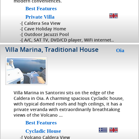
modern conveniences.
Best Features
Private Villa
-[ Caldera Sea View
-[ Cave Holiday Home
-[ Outdoor Jacuzzi Pool
-[ A/C, SAT TV, DVD/CD player, WiFi internet..
Villa Marina, Traditional House
Oia
Villa Marina in Santorini sits on the edge of the
Caldera in Oia. A charming spacious Cycladic house,
with typical domed roofs and high ceilings, it has a
private veranda with extraordinarily breathtaking
views of the Volcano ...
Best Features
Cycladic House
-[ Volcano Caldera View