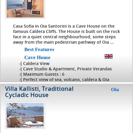
Casa Sofia in Oia Santorini is a Cave House on the
famous Caldera Cliffs. The House is built on the rock
face in a quiet central neighbourhood, some steps
away from the main pedestrian pathway of Oia ...
Best Features
Cave House
-[ Caldera View
-[ Cave Studio & Apartment, Private Verandas
-[ Maximum Guests : 6
-[ Perfect view of sea, volcano, caldera & Oia
Villa Kallisti, Traditional
Oia
Cycladic House