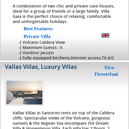
A combination of two chic and private cave houses,
ideal for a group of friends or a large family, Villa
Gaia is the perfect choice of relaxing, comfortable
and unforgettable holidays
Best Features
Private Villa
-[ Volcano Caldera View
-[ Maximum Guests : 6
-[ Outdoor Jacuzzi
-[ Fully equipped kitchens,Internet access,TV,A/C
Vallas Villas, Luxury Villas
Fira-
Firostefani
Vallas Villas in Santorini rests on top of the Caldera
cliffs. Spectacular views of the Volcano, gorgeous
sunsets & the Aegean Sea encompass the Dream
Villa & Honeymoon Villa. Each villa has 2 floors, 2