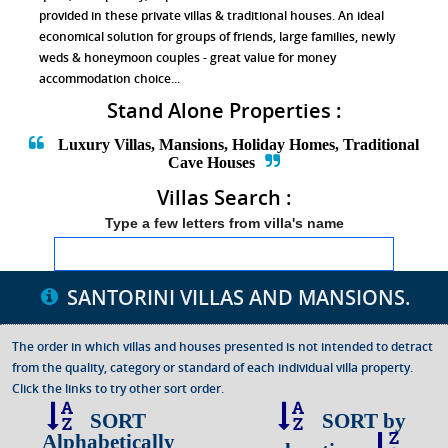
provided in these private villas & traditional houses. An ideal
economical solution for groups of friends, large families, newly
weds & honeymoon couples - great value for money
accommodation choice...
Stand Alone Properties :
Luxury Villas, Mansions, Holiday Homes, Traditional
Cave Houses
Villas Search :
Type a few letters from villa's name
SANTORINI VILLAS
AND MANSIONS.
The order in which villas and houses presented is not intended to detract
from the quality, category or standard of each individual villa property.
Click the links to try other sort order.
SORT
SORT by
Alphabetically