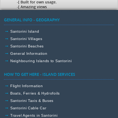
-[ Built for own usage.
-[ Amazing views
GENERAL INFO - GEOGRAPHY
Santorini Island
Santorini Villages
Santorini Beaches
General Information
Neighbouring Islands to Santorini
HOW TO GET HERE - ISLAND SERVICES
Flight Information
Boats, Ferries & Hydrofoils
Santorini Taxis & Buses
Santorini Cable Car
Travel Agents in Santorini