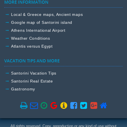
MORE INFORMATION
Local & Greece maps, Ancient maps
Google map of Santorini island
Athens International Airport
Weather Conditions
Atlantis versus Egypt
VACATION TIPS AND MORE
Santorini Vacation Tips
Santorini Real Estate
Gastronomy
All rights reserved. Copy, reproduction or any kind of use without