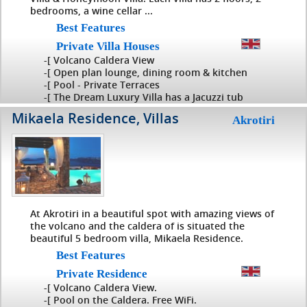
bedrooms, a wine cellar ...
Best Features
Private Villa Houses
-[ Volcano Caldera View
-[ Open plan lounge, dining room & kitchen
-[ Pool - Private Terraces
-[ The Dream Luxury Villa has a Jacuzzi tub
Mikaela Residence, Villas
Akrotiri
At Akrotiri in a beautiful spot with amazing views of
the volcano and the caldera of is situated the
beautiful 5 bedroom villa, Mikaela Residence.
Best Features
Private Residence
-[ Volcano Caldera View.
-[ Pool on the Caldera. Free WiFi.