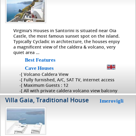
Virginia's Houses in Santorini is situated near Oia
Castle, the most famous sunset spot on the island.
Typically Cycladic in architecture, the houses enjoy
a magnificent view of the caldera & volcano, very
quiet area ...
Best Features
Cave Houses
-[ Volcano Caldera View
-[ Fully furnished, A/C, SAT TV, internet access
-[ Maximum Guests : 12
-[ All with private caldera volcano view balcony
Villa Gaia, Traditional House
Imerovigli