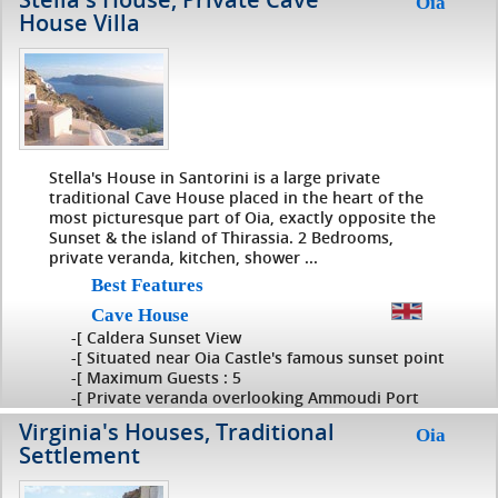
Oia
House Villa
Stella's House in Santorini is a large private
traditional Cave House placed in the heart of the
most picturesque part of Oia, exactly opposite the
Sunset & the island of Thirassia. 2 Bedrooms,
private veranda, kitchen, shower ...
Best Features
Cave House
-[ Caldera Sunset View
-[ Situated near Oia Castle's famous sunset point
-[ Maximum Guests : 5
-[ Private veranda overlooking Ammoudi Port
Virginia's Houses, Traditional
Oia
Settlement