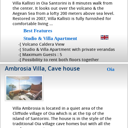
Villa Kallisti in Oia Santorini is 8 minutes walk from
the center. It looks out over the volcano & the
Aegean Sea from a lofty 200 meters above sea level.
Restored in 2007, Villa Kallisti is fully furnished for
comfortable living ...
Best Features
Studio & Villa Apartment
-[ Volcano Caldera View
-[ Studio & Villa Apartment with private verandas
-[ Maximum Guests : 5
-[ Possibility to rent both floors together
Ambrosia Villa, Cave house
Oia
Villa Ambrosia is located in a quiet area of the
Cliffside village of Oia which is at the tip of the
island of Santorini. The house is in the style of the
traditional Oia village cave homes but with all the