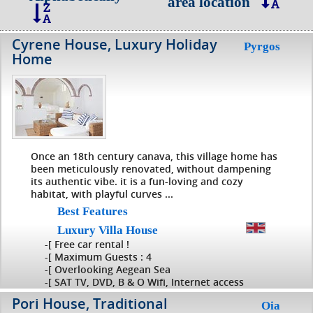
area location
Cyrene House, Luxury Holiday
Pyrgos
Home
Once an 18th century canava, this village home has
been meticulously renovated, without dampening
its authentic vibe. it is a fun-loving and cozy
habitat, with playful curves ...
Best Features
Luxury Villa House
-[ Free car rental !
-[ Maximum Guests : 4
-[ Overlooking Aegean Sea
-[ SAT TV, DVD, B & O Wifi, Internet access
Pori House, Traditional
Oia