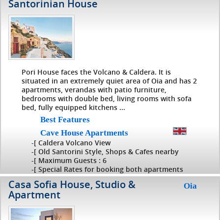
Santorinian House
Pori House faces the Volcano & Caldera. It is
situated in an extremely quiet area of Oia and has 2
apartments, verandas with patio furniture,
bedrooms with double bed, living rooms with sofa
bed, fully equipped kitchens ...
Best Features
Cave House Apartments
-[ Caldera Volcano View
-[ Old Santorini Style, Shops & Cafes nearby
-[ Maximum Guests : 6
-[ Special Rates for booking both apartments
Casa Sofia House, Studio &
Oia
Apartment