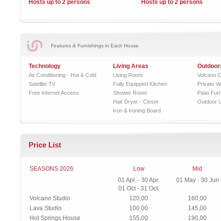
Hosts up to 2 persons
Hosts up to 2 persons
Features & Furnishings in Each House
Technology
Living Areas
Outdoor
Air Conditioning - Hot & Cold
Living Room
Volcano C
Satellite TV
Fully Equipped Kitchen
Private V
Free Internet Access
Shower Room
Patio Furn
Hair Dryer - Closet
Outdoor 
Iron & Ironing Board
Price List
SEASONS 2026
Low
Mid
01 Apr. - 30 Apr.
01 May - 30 Jun
01 Oct - 31 Oct.
Volcano Studio
120,00
160,00
Lava Studio
100,00
145,00
Hot Springs House
155,00
190,00