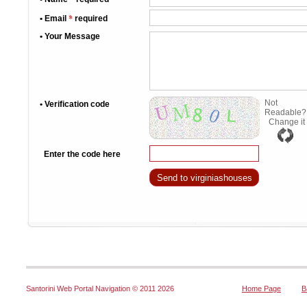
*
• Email
required
• Your Message
Not
• Verification code
Readable?
Change it
Enter the code here
Santorini Web Portal Navigation © 2011
2026
Home Page
B