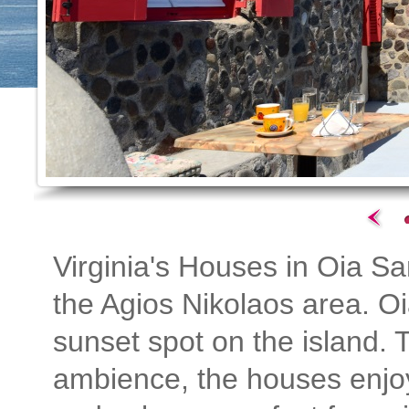
Virginia's Houses in Oia San
the Agios Nikolaos area. Oi
sunset spot on the island. T
ambience, the houses enjoy