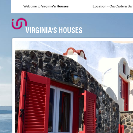
Welcome to
Virginia's Houses
Location
- Oia Caldera Sant