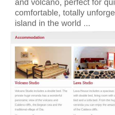
and volcano, perfect for qu
comfortable, totally unforge
island in the world ...
Accommodation
Volcano Studio includes a double bed. The
Lava House includes a spacious
private huge veranda has a wonderful
with double bed, living room with 
panoramic view of the volcano and
bed and a sofa bed. From the hu
Caldera cliffs, the Aegean sea and the
veranda you can enjoy the amazi
traditional village of Oia.
of the Caldera cliffs.