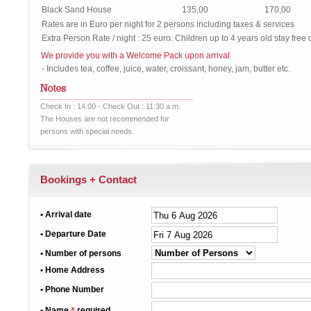
Black Sand House
135,00
170,00
Rates are in Euro per night for 2 persons including taxes & services
Extra Person Rate / night : 25 euro. Children up to 4 years old stay free 
We provide you with a Welcome Pack upon arrival
- Includes tea, coffee, juice, water, croissant, honey, jam, butter etc.
Check In : 14.00 - Check Out : 11:30 a.m.
The Houses are not recommended for
persons with special needs.
Bookings + Contact
• Arrival date
• Departure Date
• Number of persons
• Home Address
• Phone Number
*
• Name
required