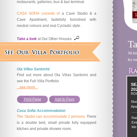
restaurants, galleries, bus & taxi terminal.
CASA SOFIA consists of
a Cave Studio & a
1
Cave Apartment, tastefully furnished with
neutral colours and real Cycladic style.
Take a look
at Our Other Houses
Ta
All b
for mo
Oia Villas Santorini
Find out more about Oia Villas Santorini and
see the Full Villa Portfolio
SE
.. see more ..
20
RO
Print Page
Add to Favs
Stud
Apa
Casa Sofia Accommodation
......
The Studio can accommodate 2 persons.
There
Rat
is a double bed, small private fully equipped
Extr
We 
kitchen and private shower room.