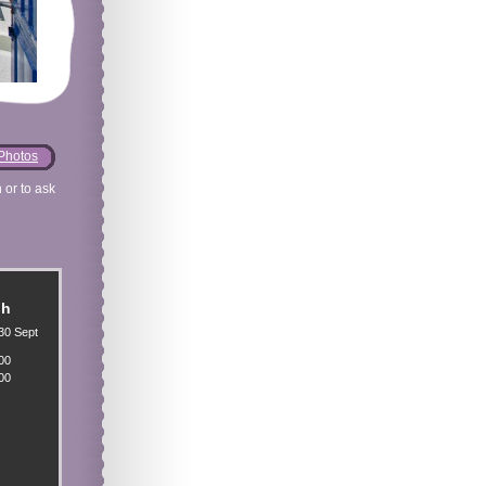
Photos
 or to ask
gh
30 Sept
00
00