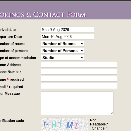
rrival date
eparture Date
umber of rooms
umber of persons
ype of accommodation
ome Address
hone Number
*
Name
required
*
mail
required
our Message
Not
erification code
Readable?
Change it