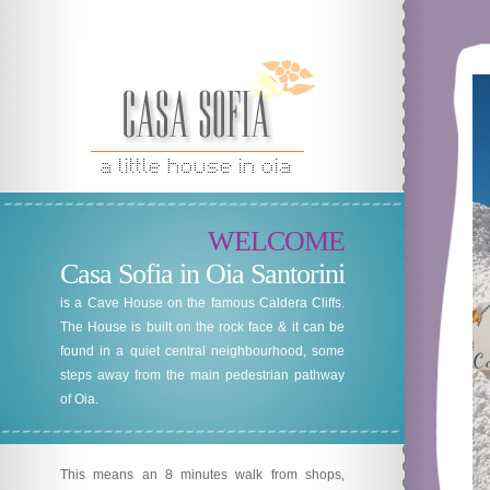
WELCOME
Casa Sofia in Oia Santorini
is a Cave House on the famous Caldera Cliffs.
The House is built on the rock face & it can be
found in a quiet central neighbourhood, some
steps away from the main pedestrian pathway
of Oia.
This means an 8 minutes walk from shops,