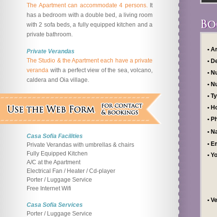
The Apartment can accommodate 4 persons.
It
has a bedroom with a double bed, a living room
with 2 sofa beds, a fully equipped kitchen and a
private bathroom.
• A
Private Verandas
The Studio & the Apartment each have a private
• D
veranda
with a perfect view of the sea, volcano,
• N
caldera and Oia village.
• N
• T
• H
• P
• 
Casa Sofia Facilities
• E
Private Verandas with umbrellas & chairs
Fully Equipped Kitchen
• Y
A/C at the Apartment
Electrical Fan / Heater / Cd-player
Porter / Luggage Service
Free Internet Wifi
• V
Casa Sofia Services
Porter / Luggage Service