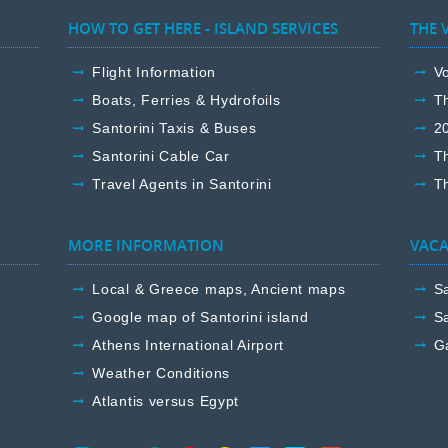
HOW TO GET HERE - ISLAND SERVICES
THE 
Flight Information
Vo
Boats, Ferries & Hydrofoils
T
Santorini Taxis & Buses
2
Santorini Cable Car
T
Travel Agents in Santorini
Th
MORE INFORMATION
VACA
Local & Greece maps, Ancient maps
Sa
Google map of Santorini island
Sa
Athens International Airport
G
Weather Conditions
Atlantis versus Egypt