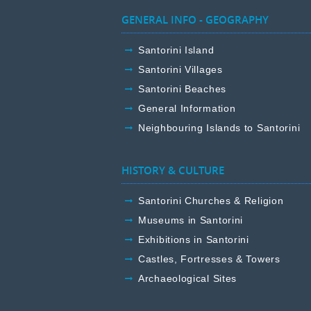
GENERAL INFO - GEOGRAPHY
Santorini Island
Santorini Villages
Santorini Beaches
General Information
Neighbouring Islands to Santorini
HISTORY & CULTURE
Santorini Churches & Religion
Museums in Santorini
Exhibitions in Santorini
Castles, Fortresses & Towers
Archaeological Sites