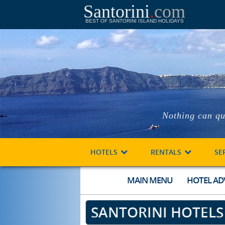
Santorini
.
com
BEST OF SANTORINI ISLAND HOLIDAYS
Nothing can qu
HOTELS
RENTALS
SE
MAIN MENU
HOTEL AD
SANTORINI HOTELS :