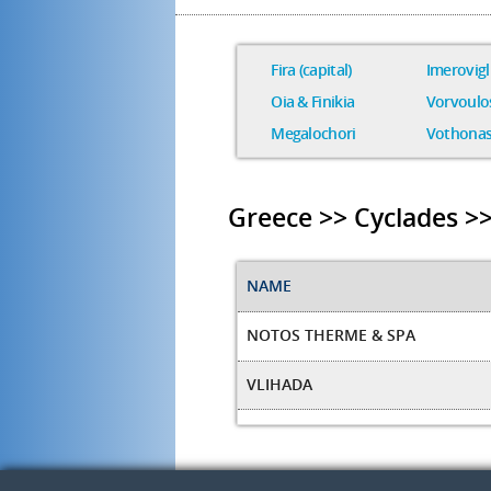
Fira (capital)
Imerovigl
Oia & Finikia
Vorvoulo
Megalochori
Vothona
Greece >> Cyclades >>
NAME
NOTOS THERME & SPA
VLIHADA