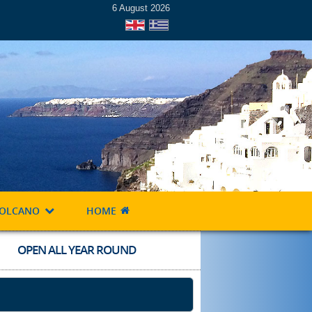
6 August 2026
OLCANO
HOME
OPEN ALL YEAR ROUND