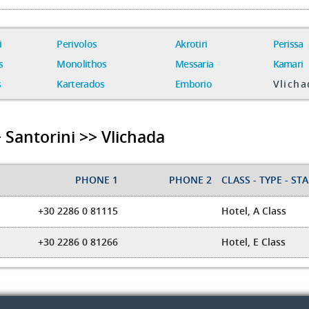
i
Perivolos
Akrotiri
Perissa
s
Monolithos
Messaria
Kamari
s
Karterados
Emborio
Vlicha
 Santorini >> Vlichada
PHONE 1
PHONE 2
CLASS - TYPE - STAR
+30 2286 0 81115
Hotel, A Class
+30 2286 0 81266
Hotel, E Class