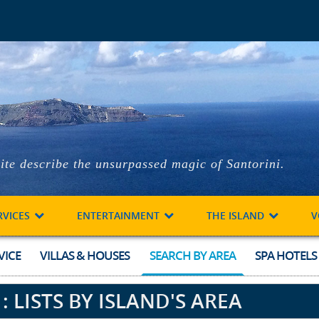
ite describe the unsurpassed magic of Santorini.
RVICES
ENTERTAINMENT
THE ISLAND
V
VICE
VILLAS & HOUSES
SEARCH BY AREA
SPA HOTELS
 LISTS BY ISLAND'S AREA