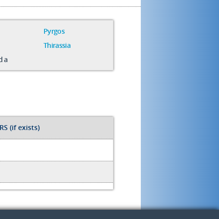
Pyrgos
Thirassia
da
S (if exists)