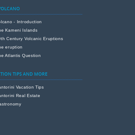
VOLCANO
lcano - Introduction
he Kameni Islands
0th Century Volcanic Eruptions
he eruption
e Atlantis Question
TION TIPS AND MORE
ntorini Vacation Tips
ntorini Real Estate
astronomy