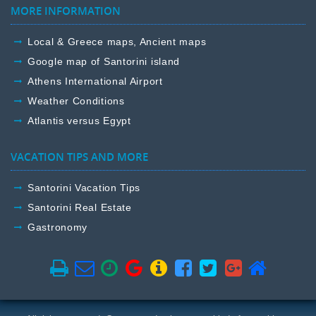
MORE INFORMATION
Local & Greece maps, Ancient maps
Google map of Santorini island
Athens International Airport
Weather Conditions
Atlantis versus Egypt
VACATION TIPS AND MORE
Santorini Vacation Tips
Santorini Real Estate
Gastronomy