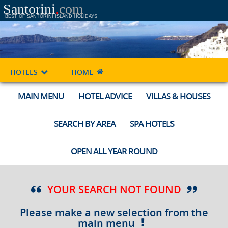
Santorini
.
com
BEST OF SANTORINI ISLAND HOLIDAYS
HOTELS
HOME
MAIN MENU
HOTEL ADVICE
VILLAS & HOUSES
SEARCH BY AREA
SPA HOTELS
OPEN ALL YEAR ROUND
YOUR SEARCH NOT FOUND
Please make a new selection from the
main menu