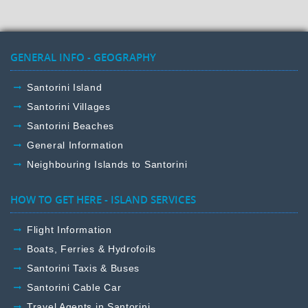
GENERAL INFO - GEOGRAPHY
Santorini Island
Santorini Villages
Santorini Beaches
General Information
Neighbouring Islands to Santorini
HOW TO GET HERE - ISLAND SERVICES
Flight Information
Boats, Ferries & Hydrofoils
Santorini Taxis & Buses
Santorini Cable Car
Travel Agents in Santorini