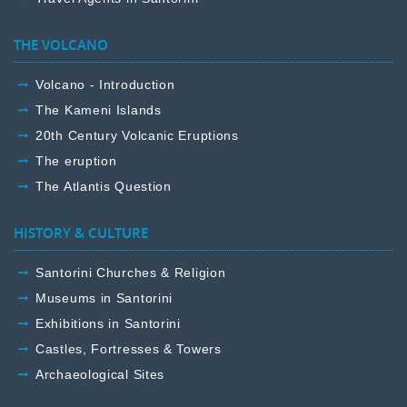
THE VOLCANO
Volcano - Introduction
The Kameni Islands
20th Century Volcanic Eruptions
The eruption
The Atlantis Question
HISTORY & CULTURE
Santorini Churches & Religion
Museums in Santorini
Exhibitions in Santorini
Castles, Fortresses & Towers
Archaeological Sites