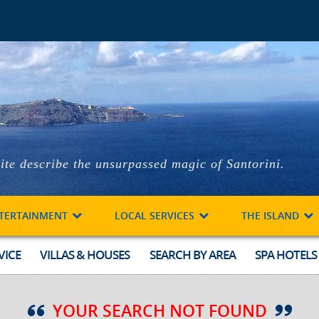
ite describe the unsurpassed magic of Santorini.
TERTAINMENT
LOCAL SERVICES
THE ISLAND
VICE
VILLAS & HOUSES
SEARCH BY AREA
SPA HOTELS
YOUR SEARCH NOT FOUND