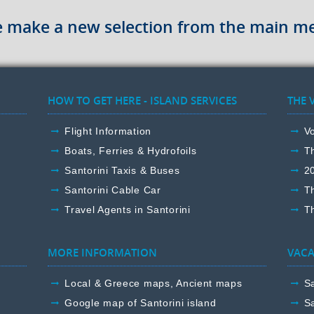
e make a new selection from the main m
HOW TO GET HERE - ISLAND SERVICES
THE 
Flight Information
Vo
Boats, Ferries & Hydrofoils
T
Santorini Taxis & Buses
2
Santorini Cable Car
T
Travel Agents in Santorini
Th
MORE INFORMATION
VACA
Local & Greece maps, Ancient maps
Sa
Google map of Santorini island
Sa