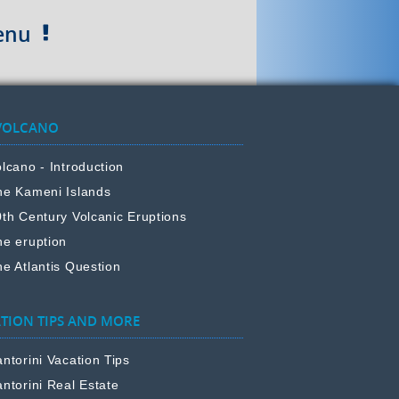
enu
VOLCANO
lcano - Introduction
he Kameni Islands
0th Century Volcanic Eruptions
he eruption
e Atlantis Question
TION TIPS AND MORE
ntorini Vacation Tips
ntorini Real Estate