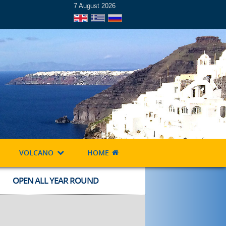
7 August 2026
VOLCANO
HOME
OPEN ALL YEAR ROUND