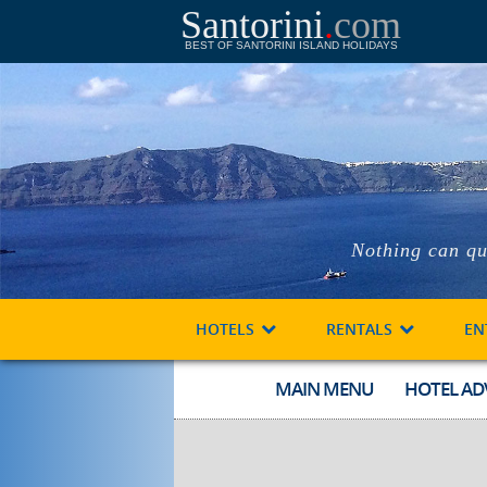
Santorini
.
com
BEST OF SANTORINI ISLAND HOLIDAYS
Nothing can qu
HOTELS
RENTALS
EN
MAIN MENU
HOTEL AD