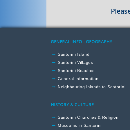
Pleas
GENERAL INFO - GEOGRAPHY
Santorini Island
Santorini Villages
Santorini Beaches
General Information
Neighbouring Islands to Santorini
HISTORY & CULTURE
Santorini Churches & Religion
Museums in Santorini