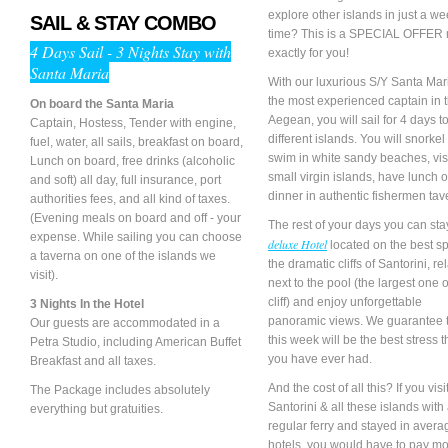
explore other islands in just a we
SAIL & STAY COMBO
time? This is a SPECIAL OFFER
4 Days Sail - 3 Nights Stay with
exactly for you!
Santa Maria
With our luxurious S/Y Santa Mar
the most experienced captain in 
On board the Santa Maria
Aegean, you will sail for 4 days t
Captain, Hostess, Tender with engine,
different islands. You will snorke
fuel, water, all sails, breakfast on board,
swim in white sandy beaches, vis
Lunch on board, free drinks (alcoholic
small virgin islands, have lunch o
and soft) all day, full insurance, port
dinner in authentic fishermen tav
authorities fees, and all kind of taxes.
(Evening meals on board and off - your
The rest of your days you can sta
expense. While sailing you can choose
deluxe Hotel
located on the best sp
a taverna on one of the islands we
the dramatic cliffs of Santorini, re
visit).
next to the pool (the largest one 
cliff) and enjoy unforgettable
3 Nights In the Hotel
panoramic views. We guarantee 
Our guests are accommodated in a
this week will be the best stress 
Petra Studio, including American Buffet
you have ever had.
Breakfast and all taxes.
And the cost of all this? If you vis
The Package includes absolutely
Santorini & all these islands with
everything but gratuities.
regular ferry and stayed in avera
hotels, you would have to pay mo