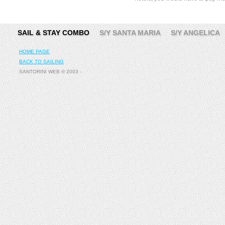
SAIL & STAY COMBO
S/Y SANTA MARIA
S/Y ANGELICA
HOME PAGE
BACK TO SAILING
SANTORINI WEB © 2003 -