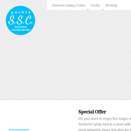
Santorini Sailing Center
Yachts
Booking
Special Offer
Do you want to enjoy the magic o
Santorini lying next to a pool with
most amazing views but also be a