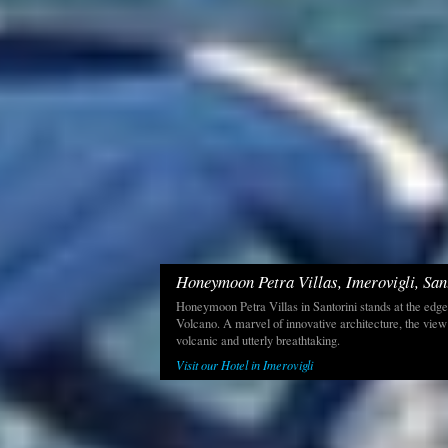
Honeymoon Petra Villas, Imerovigli, San
Honeymoon Petra Villas in Santorini stands at the edge
Volcano. A marvel of innovative architecture, the view
volcanic and utterly breathtaking.
Visit our Hotel in Imerovigli