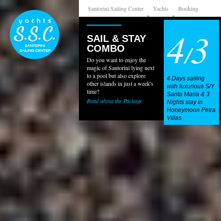
Santorini Sailing Center
Yachts
Booking
4
3
SAIL & STAY
/
COMBO
Do you want to enjoy the
magic of Santorini lying next
to a pool but also explore
4 Days sailing
other islands in just a week's
with luxurious S/Y
time?
Santa Maria & 3
Read about the Package
Nights stay in
Honeymoon Petra
Villas