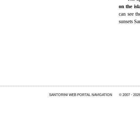
on the is
can see th
sunsets San
SANTORINI WEB PORTAL NAVIGATION
© 2007
- 202