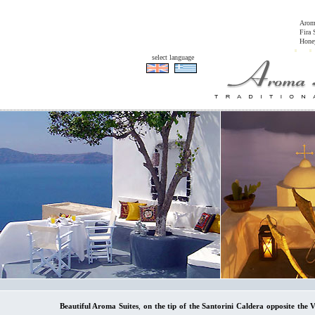
Arom
Fira 
Honey
select language
Beautiful Aroma Suites
,
on the tip of the Santorini Caldera opposite the 