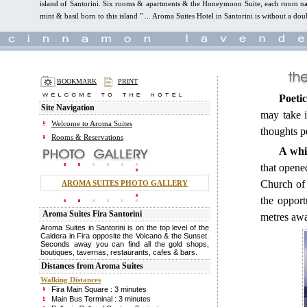
island of Santorini. Six rooms & apartments & the Honeymoon Suite, each room name
mint & basil born to this island " ... Aroma Suites Hotel in Santorini is without a dou
BOOKMARK
PRINT
Poetic
Site Navigation
may take i
Welcome to Aroma Suites
thoughts 
Rooms & Reservations
A whi
that opened
Church of 
AROMA SUITES PHOTO GALLERY
the opport
Aroma Suites Fira Santorini
metres aw
Aroma Suites in Santorini is on the top level of the
Caldera in Fira opposite the Volcano & the Sunset.
Seconds away you can find all the gold shops,
boutiques, tavernas, restaurants, cafes & bars.
Distances from Aroma Suites
Walking Distances
Fira Main Square : 3 minutes
Main Bus Terminal : 3 minutes