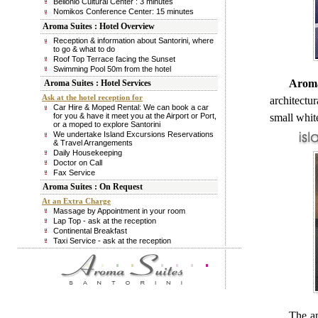
Bellonio Cultural Center : 3 minutes
Nomikos Conference Center: 15 minutes
Aroma Suites : Hotel Overview
Reception & information about Santorini, where
to go & what to do
Roof Top Terrace facing the Sunset
Swimming Pool 50m from the hotel
Aroma 
Aroma Suites : Hotel Services
Ask at the hotel reception for
architectur
Car Hire & Moped Rental: We can book a car
for you & have it meet you at the Airport or Port,
small white
or a moped to explore Santorini
We undertake Island Excursions Reservations
& Travel Arrangements
Daily Housekeeping
Doctor on Call
Fax Service
Aroma Suites : On Request
At an Extra Charge
Massage by Appointment in your room
Lap Top - ask at the reception
Continental Breakfast
Taxi Service - ask at the reception
The ap