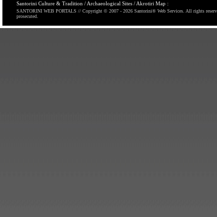
Santorini Culture & Tradition / Archaeological Sites / Akrotiri Map :
SANTORINI WEB PORTALS // Copyright © 2007
- 2026 Santorini® Web Services. All rights reserv
prosecuted.