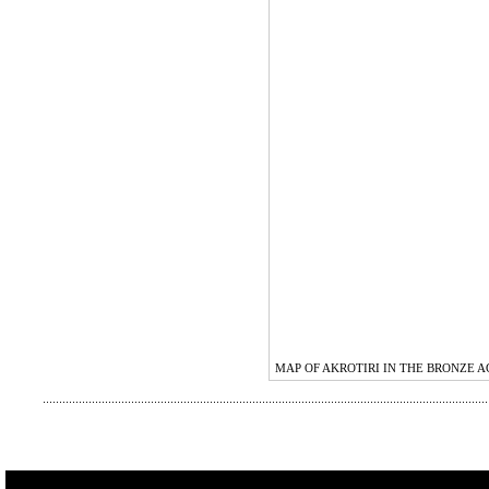
MAP OF AKROTIRI IN THE BRONZE A