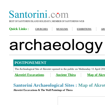
BEST OF SANTORINI ISLAND HOLIDAYS | MEMBER OF SANTORINI® WEB
Quick Links :
CHURCHES
MUSEUMS
EXHIBITIONS
AR
POSTPONEMENT
The Archealogical Site of Akrotiri opened to the public on Wednesday 11 April 20
Akrotiri Excavations
Ancient Thira
Map of Akro
Santorini Archaeological Sites :
Map of Akrot
Akrotiri Excavations & The Wall Paintings of Thera