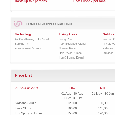
Hosts up to 2 persons
Hosts up to 2 persons
Features & Furnishings in Each House
Technology
Living Areas
Outdoor
Air Conditioning - Hot & Cold
Living Room
Volcano C
Satellite TV
Fully Equipped Kitchen
Private V
Free Internet Access
Shower Room
Patio Furn
Hair Dryer - Closet
Outdoor 
Iron & Ironing Board
Price List
SEASONS 2026
Low
Mid
01 Apr. - 30 Apr.
01 May - 30 Jun
01 Oct - 31 Oct.
Volcano Studio
120,00
160,00
Lava Studio
100,00
145,00
Hot Springs House
155,00
190,00