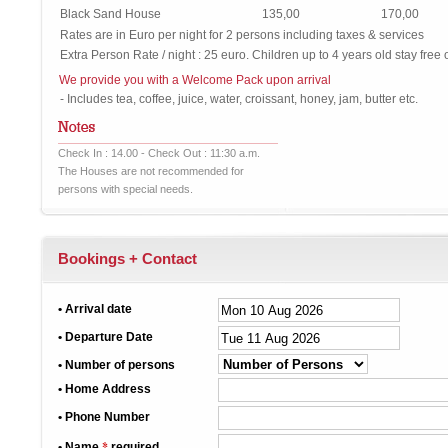
Black Sand House
135,00
170,00
Rates are in Euro per night for 2 persons including taxes & services
Extra Person Rate / night : 25 euro. Children up to 4 years old stay free 
We provide you with a Welcome Pack upon arrival
- Includes tea, coffee, juice, water, croissant, honey, jam, butter etc.
Check In : 14.00 - Check Out : 11:30 a.m.
The Houses are not recommended for
persons with special needs.
Bookings + Contact
• Arrival date
• Departure Date
• Number of persons
• Home Address
• Phone Number
*
• Name
required