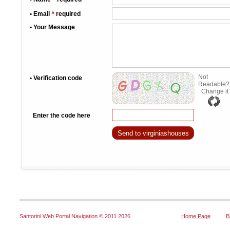
*
• Email
required
• Your Message
Not
• Verification code
Readable?
Change it
Enter the code here
Santorini Web Portal Navigation © 2011
2026
Home Page
B