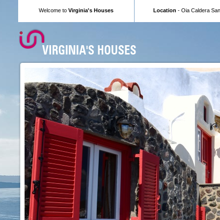
Welcome to
Virginia's Houses
Location
- Oia Caldera Sant