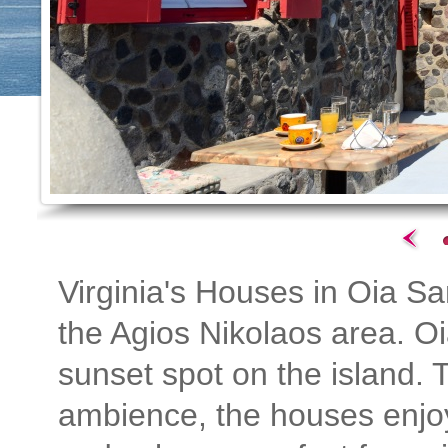
Virginia's Houses in Oia San
the Agios Nikolaos area. Oi
sunset spot on the island. T
ambience, the houses enjoy