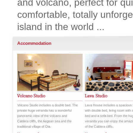
and volcano, perfect for qu
comfortable, totally unforge
island in the world ...
Accommodation
Volcano Studio includes a double bed. The
Lava House includes a spacious
private huge veranda has a wonderful
with double bed, living room with 
panoramic view of the volcano and
bed and a sofa bed. From the hu
Caldera cliffs, the Aegean sea and the
veranda you can enjoy the amazi
traditional village of Oia.
of the Caldera cliffs.