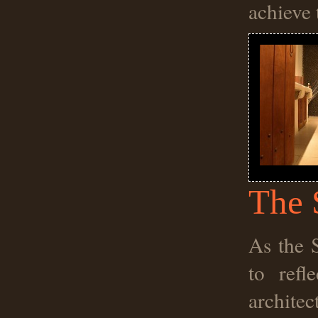
achieve 
The 
As the 
to refl
architec