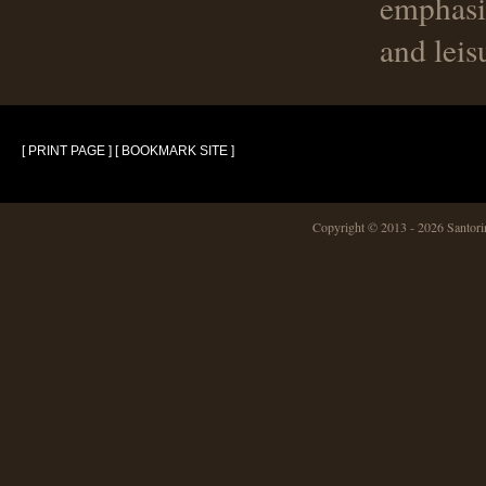
emphasi
and leis
[ PRINT PAGE ]
[ BOOKMARK SITE ]
Copyright © 2013 -
2026 Santo