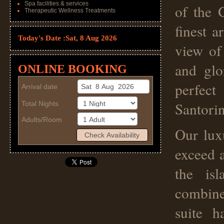
Spa facilities & services
of the 
Therapeutic Wellness Treatments
finest a
Today's Date :
Sat, 8 Aug 2026
view of
and glo
ONLINE BOOKING
perfect
Arrival date
Santorin
Total Nights
Adults/Room
Our lux
exceed a
the isl
combine
suite h