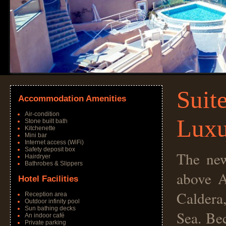
Suit
Accommodation Amenities
Air-condition
Luxu
Stone built bath
Kitchenette
Mini bar
Internet access (WiFi)
Safety deposit box
The new
Hairdryer
Bathrobes & Slippers
above A
Hotel Facilities
Caldera
Reception area
Outdoor infinity pool
Sun bathing decks
Sea. Bec
An indoor café
Private parking