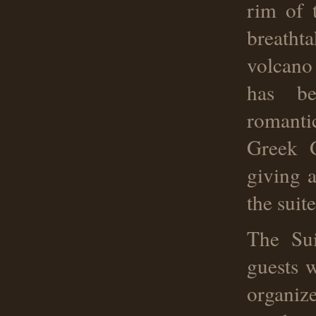
rim of 
breatht
volcano
has be
romanti
Greek G
giving a
the suit
The Sui
guests w
organiz