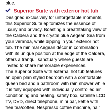
blue.
Superior Suite with exterior hot tub
Designed exclusively for unforgettable moments,
this Superior Suite epitomizes the essence of
luxury and privacy. Boasting a breathtaking view of
the Caldera and the crystal blue Aegean Sea from
your veranda, while dipping in your exterior hot
tub. The minimal Aegean décor in combination
with its unique position at the edge of the Caldera,
offers a tranquil sanctuary where guests are
invited to share memorable experiences.
The Superior Suite with external hot tub features
an open-plan styled bedroom with a comfortable
queen bed and a bathroom with rain-shower while
it is fully equipped with individually controlled air
conditioning and heating, safety box, satellite LCD
TV, DVD, direct telephone, mini-bar, kettle with
free tea/coffee, Nespresso coffee machine, hair