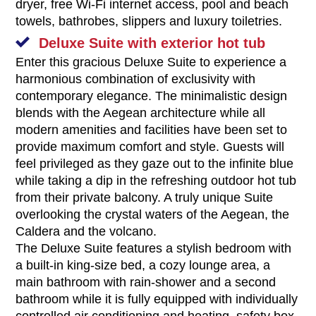
dryer, free Wi-Fi internet access, pool and beach
towels, bathrobes, slippers and luxury toiletries.
Deluxe Suite with exterior hot tub
Enter this gracious Deluxe Suite to experience a
harmonious combination of exclusivity with
contemporary elegance. The minimalistic design
blends with the Aegean architecture while all
modern amenities and facilities have been set to
provide maximum comfort and style. Guests will
feel privileged as they gaze out to the infinite blue
while taking a dip in the refreshing outdoor hot tub
from their private balcony. A truly unique Suite
overlooking the crystal waters of the Aegean, the
Caldera and the volcano.
The Deluxe Suite features a stylish bedroom with
a built-in king-size bed, a cozy lounge area, a
main bathroom with rain-shower and a second
bathroom while it is fully equipped with individually