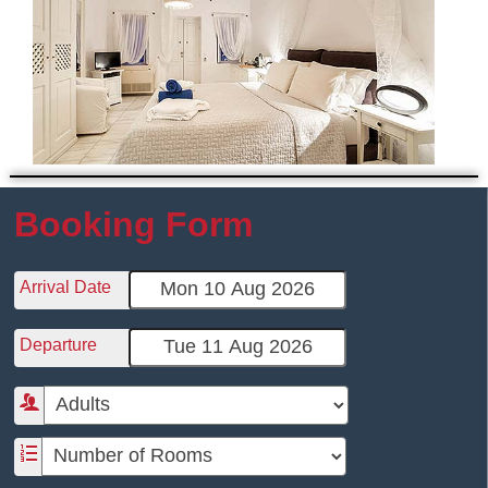
Booking Form
Arrival Date
Departure