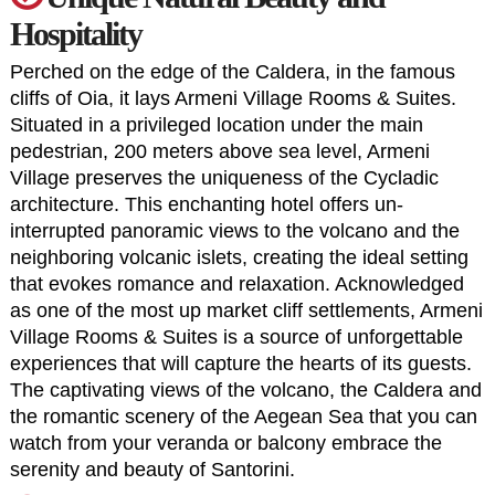
Hospitality
Perched on the edge of the Caldera, in the famous
cliffs of Oia, it lays
Armeni Village Rooms & Suites
.
Situated in a privileged location under the main
pedestrian, 200 meters above sea level, Armeni
Village preserves the uniqueness of the Cycladic
architecture. This enchanting hotel offers un-
interrupted panoramic views to the volcano and the
neighboring volcanic islets, creating the ideal setting
that evokes romance and relaxation. Acknowledged
as one of the most up market cliff settlements, Armeni
Village Rooms & Suites is a source of unforgettable
experiences that will capture the hearts of its guests.
The captivating views of the volcano, the Caldera and
the romantic scenery of the Aegean Sea that you can
watch from your veranda or balcony embrace the
serenity and beauty of Santorini.