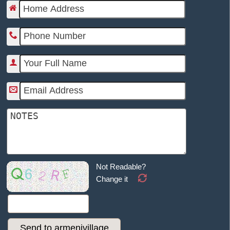
Not Readable?
Change it