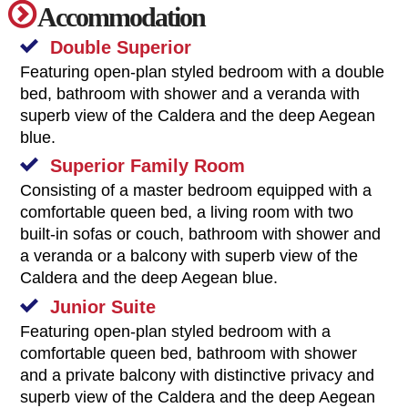
Accommodation
Double Superior
Featuring open-plan styled bedroom with a double
bed, bathroom with shower and a veranda with
superb view of the Caldera and the deep Aegean
blue.
Superior Family Room
Consisting of a master bedroom equipped with a
comfortable queen bed, a living room with two
built-in sofas or couch, bathroom with shower and
a veranda or a balcony with superb view of the
Caldera and the deep Aegean blue.
Junior Suite
Featuring open-plan styled bedroom with a
comfortable queen bed, bathroom with shower
and a private balcony with distinctive privacy and
superb view of the Caldera and the deep Aegean