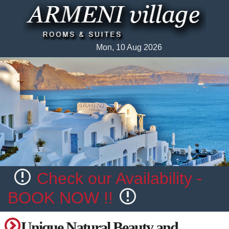
Mon, 10 Aug 2026
Check our Availability -
BOOK NOW !!
Unique Natural Beauty and