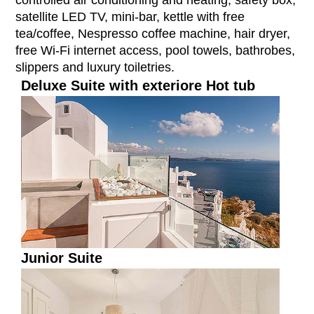
controlled air conditioning and heating, safety box,
satellite LED TV, mini-bar, kettle with free
tea/coffee, Nespresso coffee machine, hair dryer,
free Wi-Fi internet access, pool towels, bathrobes,
slippers and luxury toiletries.
Deluxe Suite with exteriore Hot tub
Junior Suite