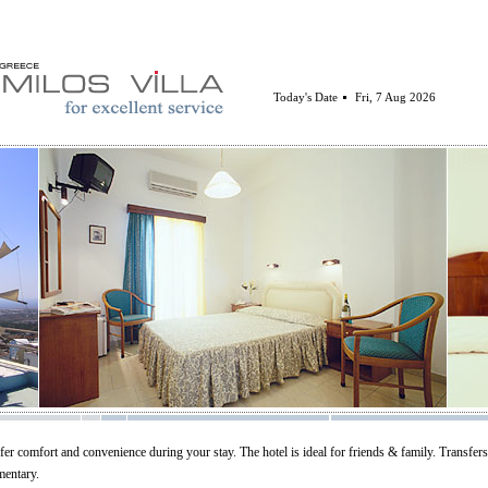
Today's Date
Fri, 7 Aug 2026
fer comfort and convenience during your stay. The hotel is ideal for friends & family. Transfer
mentary.