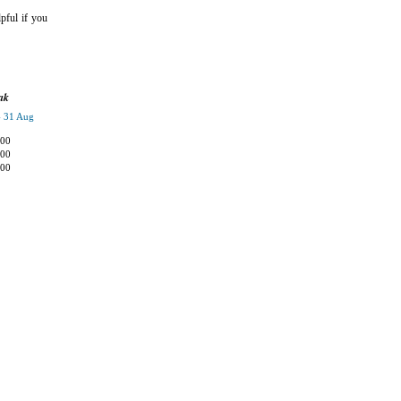
pful if you
ak
- 31 Aug
,00
,00
,00