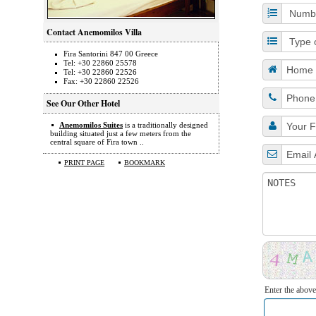
Contact Anemomilos Villa
Fira Santorini 847 00 Greece
Tel: +30 22860 25578
Tel: +30 22860 22526
Fax: +30 22860 22526
See Our Other Hotel
Anemomilos Suites
is a traditionally designed
building situated just a few meters from the
central square of Fira town ..
PRINT PAGE
BOOKMARK
Enter the above