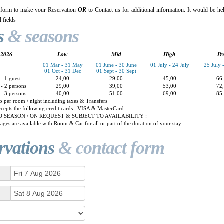
 form to make your Reservation
OR
to Contact us for additional information. It would be hel
 fields
s
& seasons
2026
Low
Mid
High
Pe
01 Mar - 31 May
01 June - 30 June
01 July - 24 July
25 July 
01 Oct - 31 Dec
01 Sept - 30 Sept
- 1 guest
24,00
29,00
45,00
66
- 2 persons
29,00
39,00
53,00
72
- 3 persons
40,00
51,00
69,00
85
o per room / night including taxes & Transfers
cepts the following credit cards : VISA & MasterCard
 SEASON / ON REQUEST & SUBJECT TO AVAILABILITY :
ages are available with Room & Car for all or part of the duration of your stay
rvations
& contact form
e