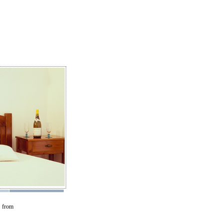
s from