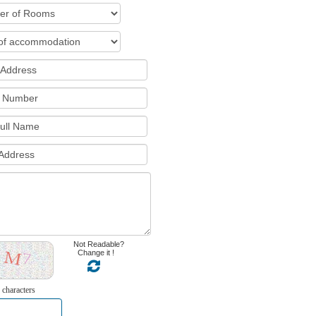
Not Readable?
Change it !
 characters