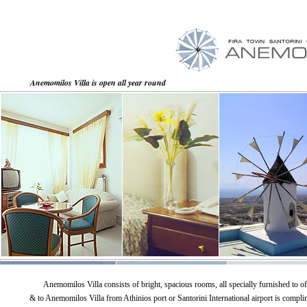
Anemomilos Villa is open all year round
Anemomilos Villa consists of bright, spacious rooms, all specially furnished to of
& to Anemomilos Villa from Athinios port or Santorini International airport is compli