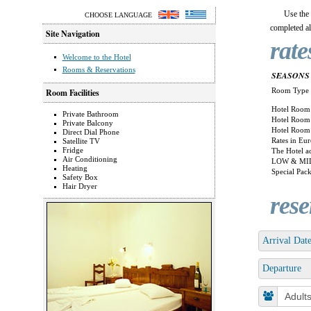
Use the
CHOOSE LANGUAGE
completed all
Site Navigation
rate
Welcome to the Hotel
Rooms & Reservations
SEASONS 
Room Type
Room Facilities
Hotel Room 
Private Bathroom
Hotel Room 
Private Balcony
Hotel Room 
Direct Dial Phone
Rates in Eur
Satellite TV
Fridge
The Hotel ac
Air Conditioning
LOW & MID
Heating
Special Pack
Safety Box
Hair Dryer
rese
Arrival Dat
Departure