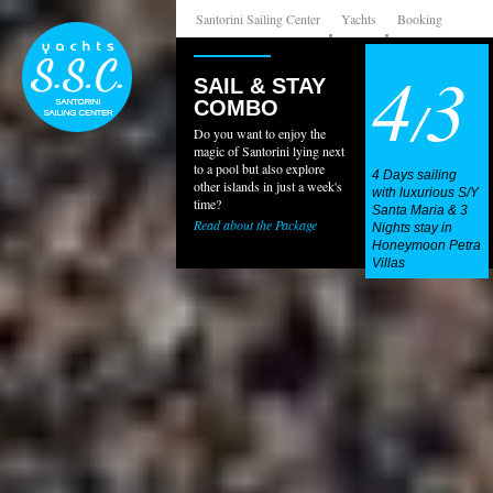
Santorini Sailing Center
Yachts
Booking
4
3
SAIL & STAY
/
COMBO
Do you want to enjoy the
magic of Santorini lying next
to a pool but also explore
4 Days sailing
other islands in just a week's
with luxurious S/Y
time?
Santa Maria & 3
Read about the Package
Nights stay in
Honeymoon Petra
Villas