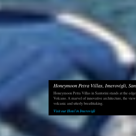
Honeymoon Petra Villas, Imerovigli, San
Honeymoon Petra Villas in Santorini stands at the edge
Volcano. A marvel of innovative architecture, the view
volcanic and utterly breathtaking.
Visit our Hotel in Imerovigli