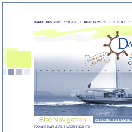
DAKOUTROS BROS SANTORINI
/
BOAT TRIPS EXCURSIONS & CHA
WELCOME TO DAKOUT
TODAY'S DATE :
SUN, 9 AUGUST 2026 /TD>