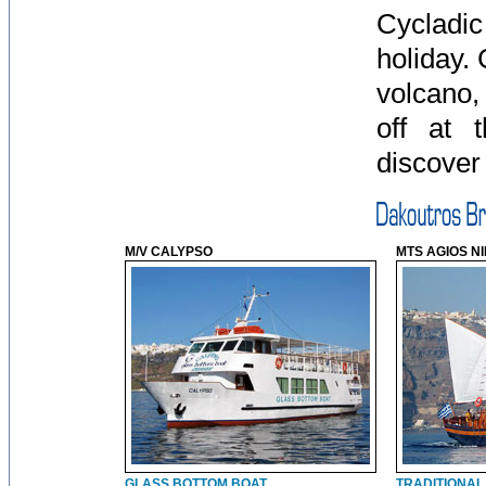
Cycladic
holiday. 
volcano,
off at 
discover 
M/V CALYPSO
MTS AGIOS N
GLASS BOTTOM BOAT
TRADITIONAL