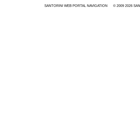
SANTORINI WEB PORTAL NAVIGATION
© 2009
2026 SA