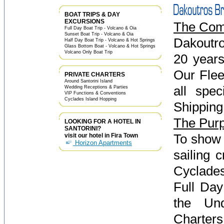
BOAT TRIPS & DAY
EXCURSIONS
The Co
Full Day Boat Trip - Volcano & Oia
Sunset Boat Trip - Volcano & Oia
Dakoutro
Half Day Boat Trip - Volcano & Hot Springs
Glass Bottom Boat - Volcano & Hot Springs
Volcano Only Boat Trip
20 years
Our Flee
PRIVATE CHARTERS
Around Santorini Island
all spe
Wedding Receptions & Parties
VIP Functions & Conventions
Cyclades Island Hopping
Shipping
The Pur
LOOKING FOR A HOTEL IN
SANTORINI?
To show 
visit our hotel in Fira Town
Horizon Apartments
sailing 
Cyclades
Full Day
the Und
Charters