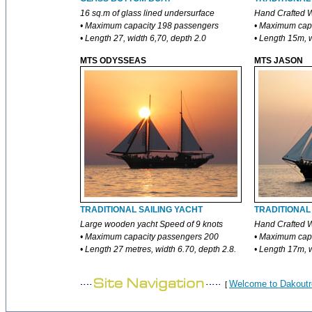
16 sq.m of glass lined undersurface
Hand Crafted W
• Maximum capacity 198 passengers
• Maximum cap
• Length 27, width 6,70, depth 2.0
• Length 15m, 
MTS ODYSSEAS
MTS JASON
TRADITIONAL SAILING YACHT
TRADITIONAL
Large wooden yacht Speed of 9 knots
Hand Crafted W
• Maximum capacity passengers 200
• Maximum cap
• Length 27 metres, width 6.70, depth 2.8.
• Length 17m, w
Welcome to Dakoutr
[