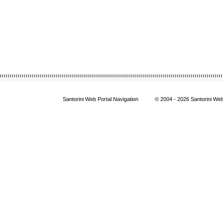
Santorini Web Portal Navigation
© 2004
- 2026 Santorini We