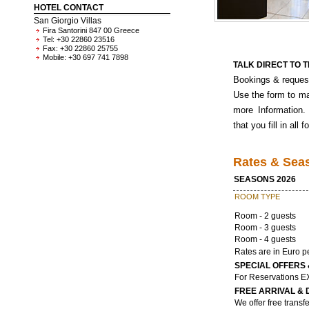
HOTEL CONTACT
San Giorgio Villas
Fira Santorini 847 00 Greece
Tel: +30 22860 23516
Fax: +30 22860 25755
Mobile: +30 697 741 7898
TALK DIRECT TO 
Bookings & request
Use the form to ma
more Information.
that you fill in all f
Rates & Sea
SEASONS 2026
ROOM TYPE
Room - 2 guests
Room - 3 guests
Room - 4 guests
Rates are in Euro p
SPECIAL OFFERS 
For Reservations 
FREE ARRIVAL &
We offer free transfe