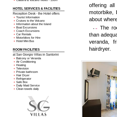
Caldera & Volcano Views - 100m
offering al
HOTEL SERVICES & FACILITIES
motorbike, 
Reception Desk - the Hotel offers
Tourist Information
about where 
Cruises to the Volcano
Information about the Island
The roo
Boat Excursions
Coach Excursions
than adequa
Car Rentals
Motorbikes for Hire
veranda, f
Hotel Mini Bus
hairdryer.
ROOM FACILITIES
at San Giorgio Villas in Santorini
Balcony or Veranda
Air Conditioning
Heating
Television
Private bathroom
Hair Dryer
Refrigerator
Safe Box
Daily Maid Service
Clean towels daily