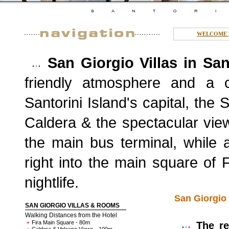
WELCOME T
San Giorgio Villas in San
friendly atmosphere and a co
Santorini Island's capital, the
Caldera & the spectacular vie
the main bus terminal, while 
right into the main square of 
nightlife.
San Giorgio 
SAN GIORGIO VILLAS & ROOMS
Walking Distances from the Hotel
Fira Main Square - 80m
The rec