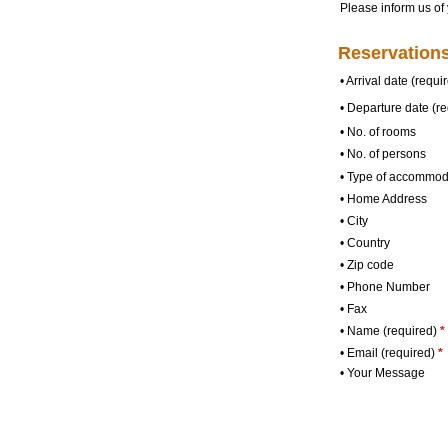
Please inform us of 
Reservations
•
Arrival date (requi
•
Departure date (re
•
No. of rooms
•
No. of persons
•
Type of accommod
•
Home Address
•
City
•
Country
•
Zip code
•
Phone Number
•
Fax
•
Name (required)
*
•
Email (required)
*
•
Your Message