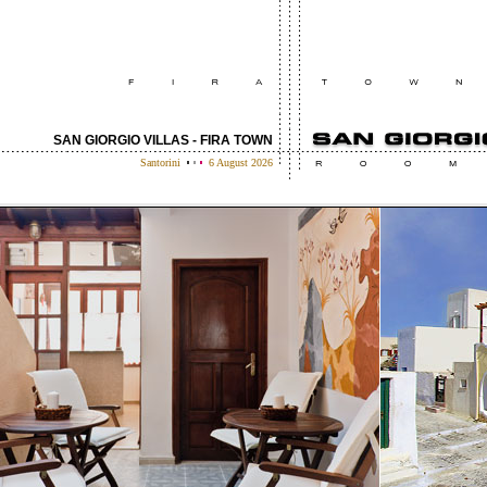
SAN GIORGIO VILLAS - FIRA TOWN
Santorini
6 August 2026