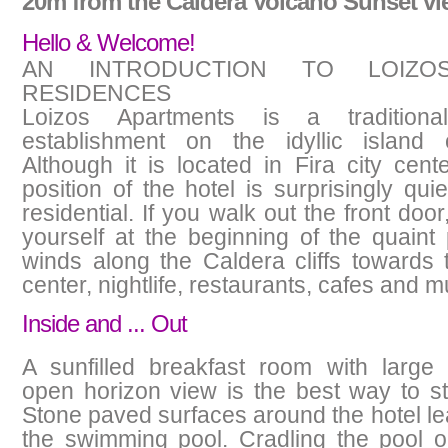
20m from the Caldera Volcano Sunset vi
Hello & Welcome!
AN INTRODUCTION TO LOIZOS
RESIDENCES
Loizos Apartments is a traditional
establishment on the idyllic island o
Although it is located in Fira city cente
position of the hotel is surprisingly qui
residential. If you walk out the front door,
yourself at the beginning of the quaint
winds along the Caldera cliffs towards
center, nightlife, restaurants, cafes and
Inside and ... Out
A sunfilled breakfast room with large
open horizon view is the best way to st
Stone paved surfaces around the hotel le
the swimming pool. Cradling the pool o