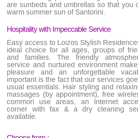
are sunbeds and umbrellas so that you 
warm summer sun of Santorini.
Hospitality with Impeccable Service
Easy access to Loizos Stylish Residence
ideal choice for all ages, groups of fri
and families. The friendly atmospher
service and nurtured environment make 
pleasure and an unforgettable vacat
important is the fact that our services g
usual essentials. Hair styling and relaxi
massages (by appointment), free wireles
common use areas, an Internet acce
corner with fax & a dry cleaning ser
available.
Choose from :