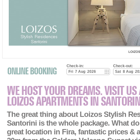
LOIZOS
Check-in:
Check-out:
The great thing about Loizos Stylish Re
Santorini is the whole package. What d
great location in Fira, fantastic prices & a