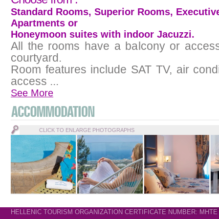
Standard Rooms, Superior Rooms, Executiv
Apartments or
Honeymoon suites with indoor Jacuzzi.
All the rooms have a balcony or access
courtyard.
Room features include SAT TV, air condi
access ...
See More
CLICK TO ENLARGE PHOTOGRAPHS
HELLENIC TOURISM ORGANIZATION CERTIFICATE NUMBER: MHTE 11.