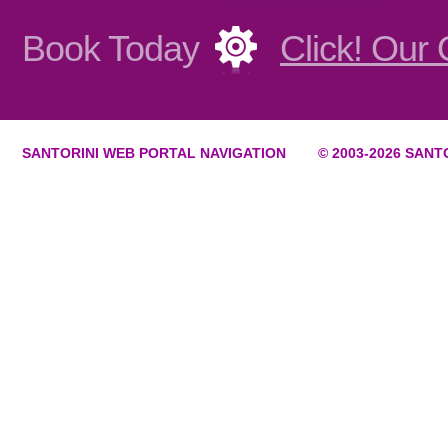
Book Today
Click! Our
SANTORINI WEB PORTAL NAVIGATION
© 2003-
2026 SANT