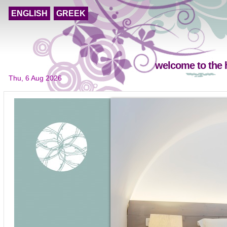
ENGLISH
GREEK
welcome to the 
Thu, 6 Aug 2026