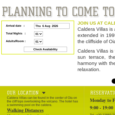
JOIN US AT CAL
Arrival date :
Caldera Villas is 
Total Nights :
extended in 1995
the cliffside of O
Adults/Room :
Caldera Villas is
sun terrace, th
harmony with the
relaxation.
Caldera Villas can be found in the center of Oia on
Monday to F
the cliff tops overlooking the volcano. The hotel has
a swimming pool on the caldera.
9:00 - 19:00
Walking Distances