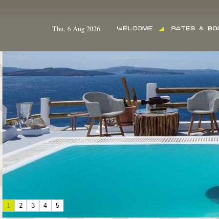
Thu, 6 Aug 2026
1
2
3
4
5