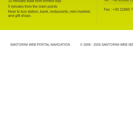
Tel : +30 22860 
10 minutes walk from Armeni bay
5 minutes from the main points
Fax : +30 22860 
Near to bus station, bank, restaurants, mini markets
and gift shops.
SANTORINI WEB PORTAL NAVIGATION
© 2009 -
2026 SANTORINI WEB SE