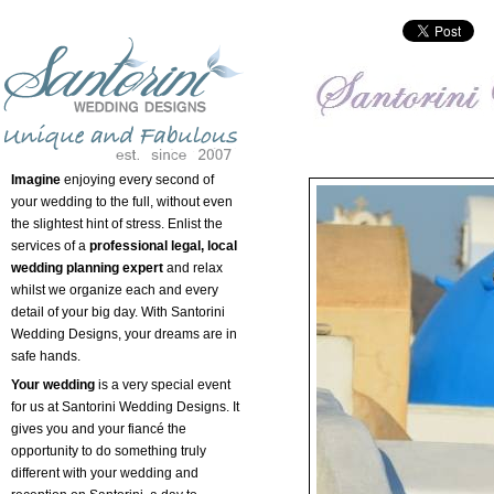
Imagine
enjoying every second of
your wedding to the full, without even
the slightest hint of stress. Enlist the
services of a
professional legal, local
wedding planning expert
and relax
whilst we organize each and every
detail of your big day. With Santorini
Wedding Designs, your dreams are in
safe hands.
Your wedding
is a very special event
for us at Santorini Wedding Designs. It
gives you and your fiancé the
opportunity to do something truly
different with your wedding and