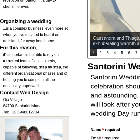
reception on Santorini, a day to
cherish forever.
Organizing a wedding
...is a complex business, even more so
when you've decided to host it on
Cassandra and Thiago. A
an island, far away from home.
exhuberating warmth a
For this reason,..
1
2
3
4
5
6
7
it's important to be able to rely on
a trusted
team of local experts,
Santorini W
capable of following,
step by step
, the
different organizational phases and of
Santorini Weddi
helping you to complete all the
celebration shou
necessary paperwork.
Contact Wed Design
and astounding. 
Oia Village
will look after y
84700 Santorini Island
wedding Day runs
Tel: +30 6948012734
*
Name
required
*
Email
required