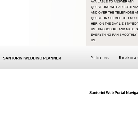
AVAILABLE TO ANSWER ANY
QUESTIONS WE HAD BOTH VIA
AND OVER THE TELEPHONE A
QUESTION SEEMED TOO MUC
HER. ON THE DAY LIZ STAYED
US THROUGHOUT AND MADE 
EVERYTHING RAN SMOOTHLY
US.
Print me
Bookma
SANTORINI WEDDING PLANNER
Santorini Web Portal Navig