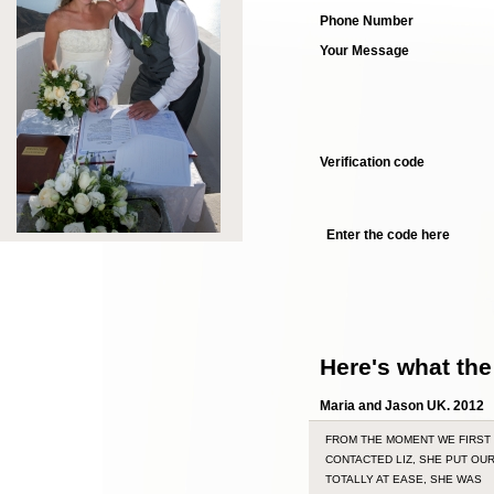
Phone Number
Your Message
Verification code
Enter the code here
Here's what the
Maria and Jason UK. 2012
FROM THE MOMENT WE FIRST
CONTACTED LIZ, SHE PUT OU
TOTALLY AT EASE, SHE WAS