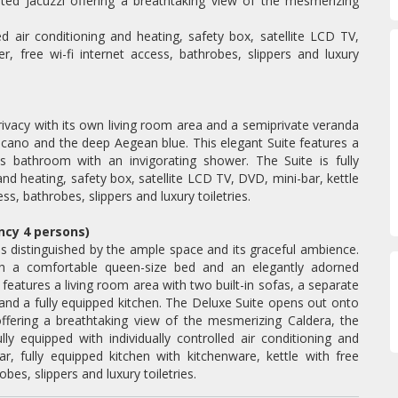
ted Jacuzzi offering a breathtaking view of the mesmerizing
led air conditioning and heating, safety box, satellite LCD TV,
er, free wi-fi internet access, bathrobes, slippers and luxury
privacy with its own living room area and a semiprivate veranda
lcano and the deep Aegean blue. This elegant Suite features a
s bathroom with an invigorating shower. The Suite is fully
 and heating, safety box, satellite LCD TV, DVD, mini-bar, kettle
ess, bathrobes, slippers and luxury toiletries.
ncy 4 persons)
is distinguished by the ample space and its graceful ambience.
ith a comfortable queen-size bed and an elegantly adorned
features a living room area with two built-in sofas, a separate
nd a fully equipped kitchen. The Deluxe Suite opens out onto
ffering a breathtaking view of the mesmerizing Caldera, the
y equipped with individually controlled air conditioning and
r, fully equipped kitchen with kitchenware, kettle with free
obes, slippers and luxury toiletries.