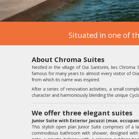
Situated in one of th
About Chroma Suites
Nestled in the village of Oia Santorini, lies Chroma 
famous for many years to almost every visitor of Oia 
from which its name was inspired.
After a series of renovation activities, a small comple
character and harmoniously blending the unique Cycla
We offer three elegant suites
Junior Suite with Exterior Jacuzzi (max. occupa
This stylish open plan Junior Suite comprises of a l
commodious bathroom with shower, designed with me