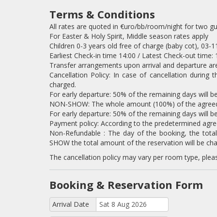
Terms & Conditions
All rates are quoted in €uro/bb/room/night for two g
For Easter & Holy Spirit, Middle season rates apply
Children 0-3 years old free of charge (baby cot), 03-
Earliest Check-in time 14:00 / Latest Check-out time: 
Transfer arrangements upon arrival and departure are
Cancellation Policy: In case of cancellation during 
charged.
For early departure: 50% of the remaining days will b
NON-SHOW: The whole amount (100%) of the agreed s
For early departure: 50% of the remaining days will b
Payment policy: According to the predetermined agr
Non-Refundable : The day of the booking, the tota
SHOW the total amount of the reservation will be cha
The cancellation policy may vary per room type, plea
Booking & Reservation Form
Arrival Date