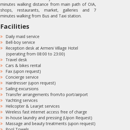
minutes walking distance from main path of OIA,
shops, restaurants, market, galleries and 7
minutes walking from Bus and Taxi station.
Facilities
Daily maid service
Bell-boy service
Reception desk at Armeni Village Hotel
(operating from 08:00 to 23:00)
Travel desk
Cars & bikes rental
Fax (upon request)
Concierge service
Hairdresser (upon request)
Sailing excursions
Transfer arrangements from/to port/airport
Yachting services
Helicopter & Learjet services
Wireless fast internet access free of charge
In-house laundry and pressing (Upon Request)
Massage and beauty treatments (upon request)
Pool Towels