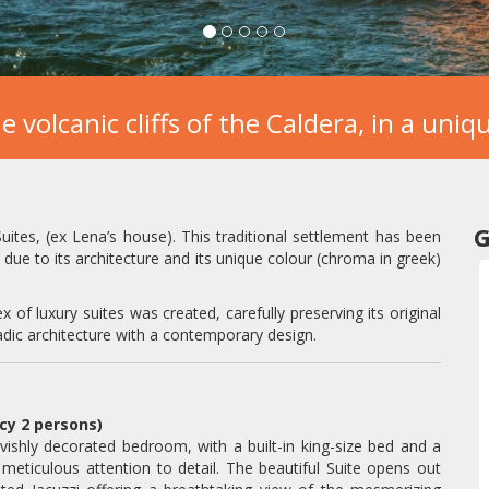
e volcanic cliffs of the Caldera, in a uni
G
Suites, (ex Lena’s house). This traditional settlement has been
due to its architecture and its unique colour (chroma in greek)
x of luxury suites was created, carefully preserving its original
dic architecture with a contemporary design.
ncy 2 persons)
avishly decorated bedroom, with a built-in king-size bed and a
ticulous attention to detail. The beautiful Suite opens out