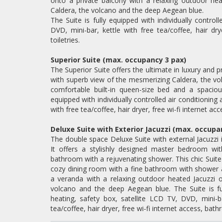
onto a private balcony with a relaxing outdoor hea
Caldera, the volcano and the deep Aegean blue.
The Suite is fully equipped with individually control
DVD, mini-bar, kettle with free tea/coffee, hair dry
toiletries.
Superior Suite (max. occupancy 3 pax)
The Superior Suite offers the ultimate in luxury and 
with superb view of the mesmerizing Caldera, the vo
comfortable built-in queen-size bed and a spaciou
equipped with individually controlled air conditioning
with free tea/coffee, hair dryer, free wi-fi internet acc
Deluxe Suite with Exterior Jacuzzi (max. occupa
The double space Deluxe Suite with external Jacuzzi 
It offers a stylishly designed master bedroom w
bathroom with a rejuvenating shower. This chic Suite 
cozy dining room with a fine bathroom with shower a
a veranda with a relaxing outdoor heated Jacuzzi o
volcano and the deep Aegean blue. The Suite is full
heating, safety box, satellite LCD TV, DVD, mini-ba
tea/coffee, hair dryer, free wi-fi internet access, bathr