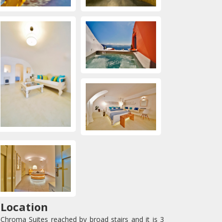
Location
Chroma Suites reached by broad stairs and it is 3