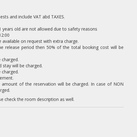
uests and include VAT abd TAXES.
11 years old are not allowed due to safety reasons
12:00
 available on request with extra charge.
the release period then 50% of the total booking cost will be
e charged.
tay will be charged.
e charged.
eement.
l amount of the reservation will be charged. In case of NON
rged.
se check the room description as well.