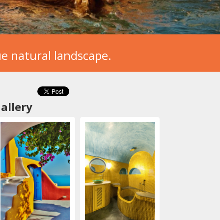
que natural landscape.
allery