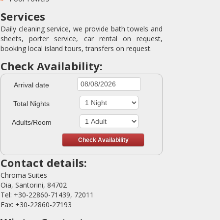
Services
Daily cleaning service, we provide bath towels and
sheets, porter service, car rental on request,
booking local island tours, transfers on request.
Check Availability:
Arrival date
Total Nights
Adults/Room
Contact details:
Chroma Suites
Oia, Santorini, 84702
Tel: +30-22860-71439, 72011
Fax: +30-22860-27193