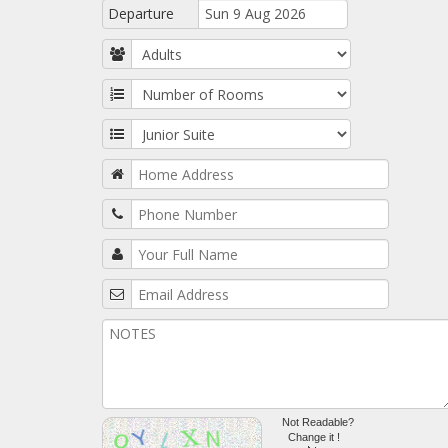
Departure
Not Readable?
Change it !