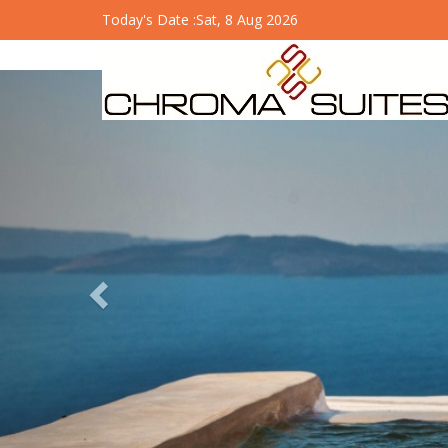
Today's Date :
Sat, 8 Aug 2026