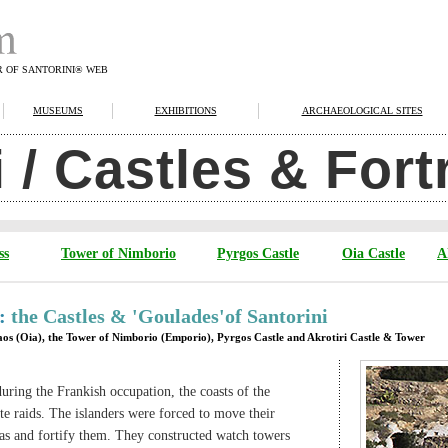
R OF SANTORINI® WEB
MUSEUMS
EXHIBITIONS
ARCHAEOLOGICAL SITES
i / Castles & For
ss
Tower of Nimborio
Pyrgos Castle
Oia Castle
A
 :
the Castles & 'Goulades'of Santorini
laos (Oia), the Tower of Nimborio (Emporio), Pyrgos Castle and Akrotiri Castle & Tower
uring the Frankish occupation, the coasts of the
te raids. The islanders were forced to move their
eas and fortify them. They constructed watch towers