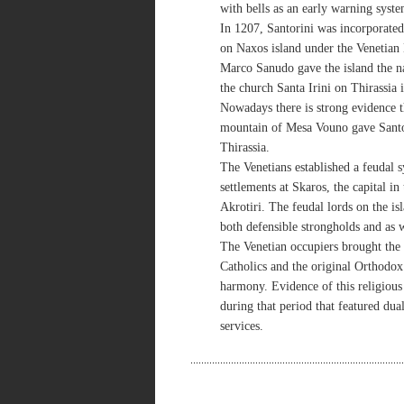
with bells as an early warning syste
In 1207, Santorini was incorporated
on Naxos island under the Venetia
Marco Sanudo gave the island the n
the church Santa Irini on Thirassia i
Nowadays there is strong evidence 
mountain of Mesa Vouno gave Santori
Thirassia.
The Venetians established a feudal s
settlements at Skaros, the capital i
Akrotiri. The feudal lords on the is
both defensible strongholds and as w
The Venetian occupiers brought the 
Catholics and the original Orthodox 
harmony. Evidence of this religious
during that period that featured dual
services.