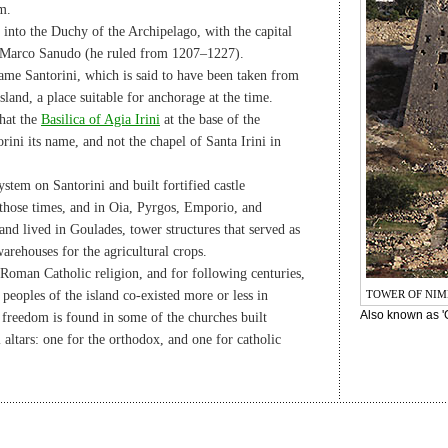
m.
 into the Duchy of the Archipelago, with the capital
n Marco Sanudo (he ruled from 1207–1227).
ame Santorini, which is said to have been taken from
sland, a place suitable for anchorage at the time.
that the
Basilica of Agia Irini
at the base of the
ni its name, and not the chapel of Santa Irini in
ystem on Santorini and built fortified castle
n those times, and in Oia, Pyrgos, Emporio, and
land lived in Goulades, tower structures that served as
arehouses for the agricultural crops.
Roman Catholic religion, and for following centuries,
peoples of the island co-existed more or less in
TOWER OF NIM
Also known as 'G
 freedom is found in some of the churches built
 altars: one for the orthodox, and one for catholic