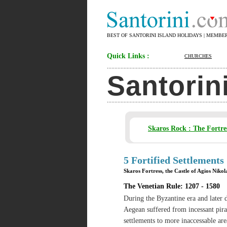
BEST OF SANTORINI ISLAND HOLIDAYS | MEMBE
Quick Links :
CHURCHES
Santorin
Skaros Rock : The Fortre
5 Fortified Settlements
Skaros Fortress, the Castle of Agios Niko
The Venetian Rule: 1207 - 1580
During the Byzantine era and later d
Aegean suffered from incessant pira
settlements to more inaccessable ar