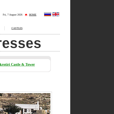
Fri, 7 August 2026
HOME
CASTLES
tresses
krotiri Castle & Tower