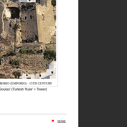
BORIO (EMPORIO) : 15TH CENTURY
oulas' (Turkish 'Kule' = Tower)
HOME